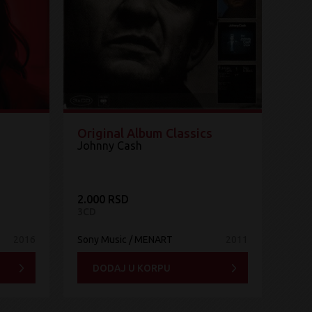
Original Album Classics
Johnny Cash
2.000 RSD
3CD
2016
Sony Music / MENART
2011
DODAJ U KORPU