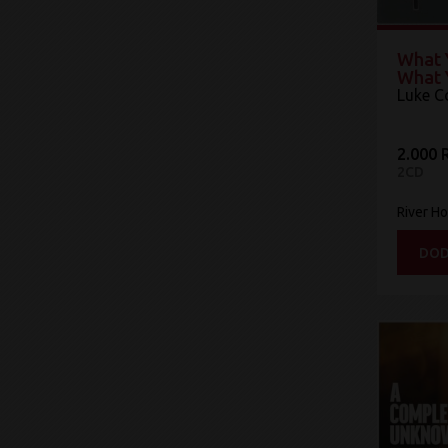
What 
What 
Luke 
2.000 
2CD
River Ho
DOD