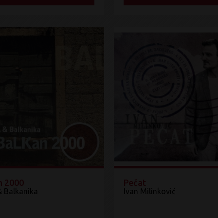
n 2000
Pečat
& Balkanika
Ivan Milinković