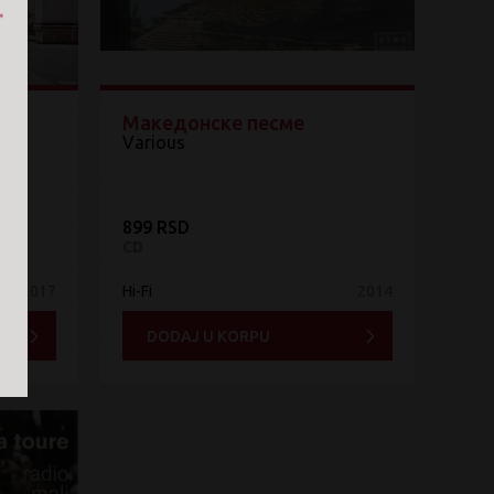
Македонске песме
Various
899 RSD
CD
2017
Hi-Fi
2014
DODAJ U KORPU