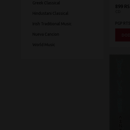
Greek Classical
899 R
CD
Hindustani Classical
PGP RT
Irish Traditional Music
Nueva Cancion
DOD
World Music