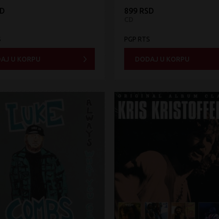
SD
899 RSD
CD
S
PGP RTS
AJ U KORPU
DODAJ U KORPU