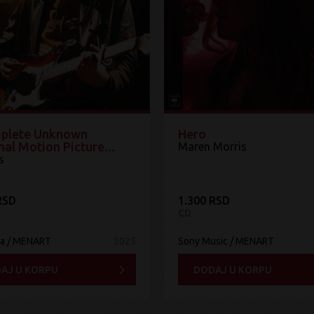
plete Unknown
Hero
nal Motion Picture...
Maren Morris
s
RSD
1.300 RSD
CD
ia / MENART
2025
Sony Music / MENART
AJ U KORPU
DODAJ U KORPU