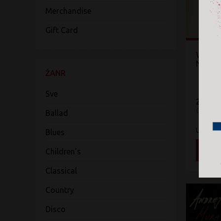
Merchandise
Gift Card
Wild 
Neil D
ŽANR
Sve
2.299 
CD
Ballad
UMe
Blues
DOD
Children's
Classical
Country
Disco