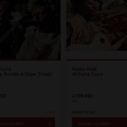
Mura
Radio Mali
, Rundek & Ekipa "Ftičeki"
Ali Farka Toure
RSD
2.199 RSD
CD
T
2019
World Circuit
AJ U KORPU
DODAJ U KORPU