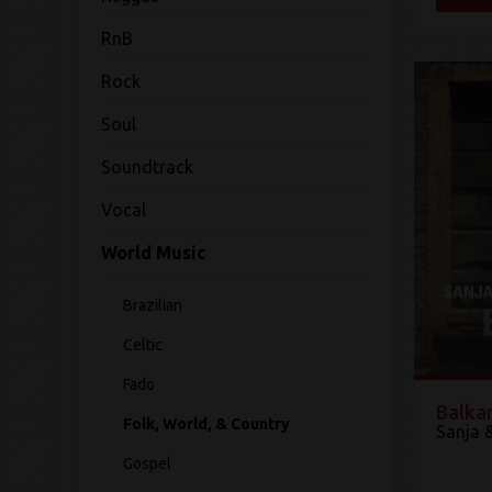
RnB
Rock
Soul
Soundtrack
Vocal
World Music
Brazilian
Celtic
Fado
Balka
Folk, World, & Country
Sanja 
Gospel