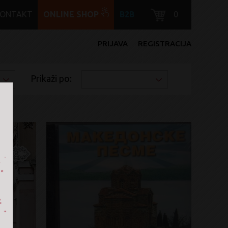
KONTAKT
ONLINE SHOP
B2B
0
PRIJAVA
REGISTRACIJA
Prikaži po: