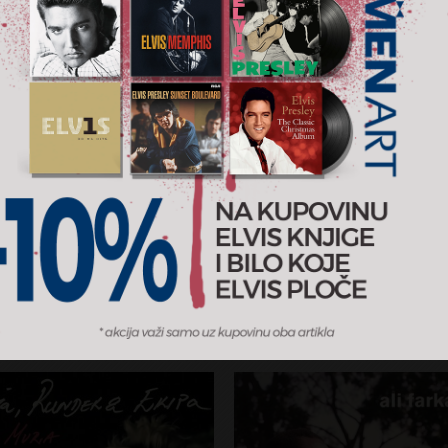
At Heart
Paris Odessa
iamond
David Orlowsky Trio
RSD
1.400 RSD
CD
2026
Sony Classical / MENART
AJ U KORPU
DODAJ U KORPU