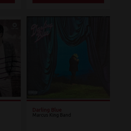
Darling Blue
Marcus King Band