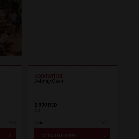
Songwriter
Johnny Cash
2.899 RSD
CD
1996
UMe
2024
DODAJ U KORPU