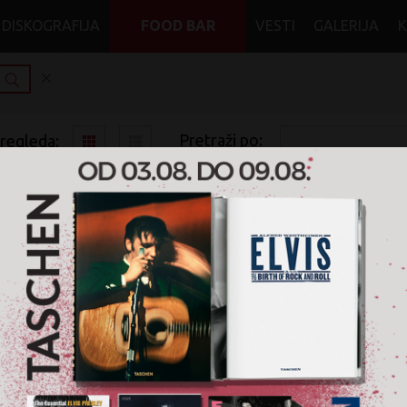
DISKOGRAFIJA
FOOD BAR
VESTI
GALERIJA
Pretraži po:
pregleda:
pretrage:
x
x
x
World Music
Folk, World, & Country
CD