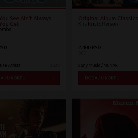
You See Ain't Always
Original Album Classics
You Get
Kris Kristofferson
Combs
RSD
2.400 RSD
5CD
use Artists
2020
Sony Music / MENART
AJ U KORPU
DODAJ U KORPU