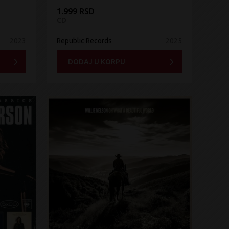
1.999 RSD
CD
2023
Republic Records
2025
DODAJ U KORPU