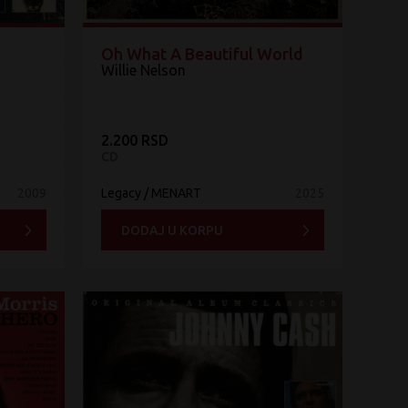
Oh What A Beautiful World
Willie Nelson
2.200 RSD
CD
2009
Legacy / MENART
2025
DODAJ U KORPU