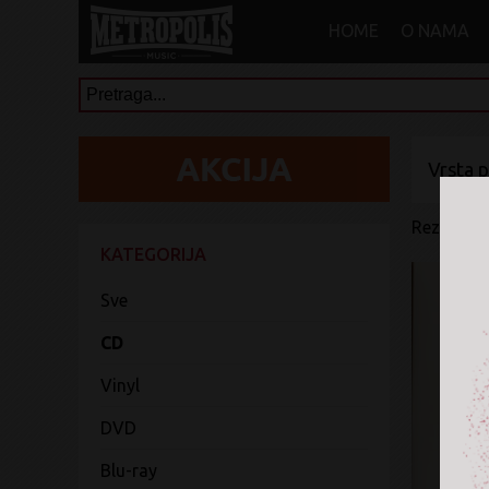
HOME
O NAMA
Vrsta 
Rezultati 
KATEGORIJA
Sve
CD
Vinyl
DVD
Blu-ray