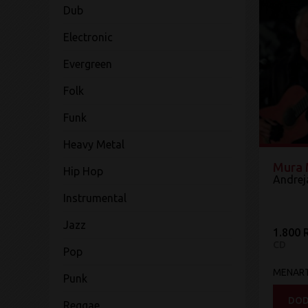
Dub
Electronic
Evergreen
Folk
Funk
Heavy Metal
Mura 
Hip Hop
Andreja
Instrumental
Jazz
1.800 
CD
Pop
MENAR
Punk
DOD
Reggae