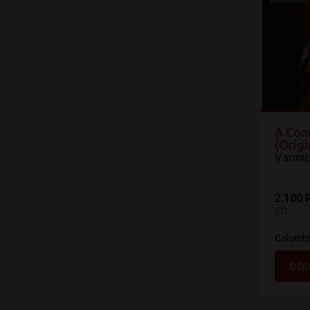
A Com
(Origi
Variou
2.100 
CD
Columb
DOD