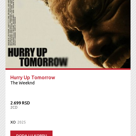
Hurry Up Tomorrow
The Weeknd
2.699 RSD
2CD
XO
2025
DODAJ U KORPU