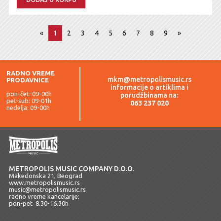
«
1
2
3
4
5
6
7
8
9
»
RADNO VREME
mkm@metropolismusic.rs
PRODAVNICE
informacije o artiklima i
pon-čet: 09-00h
porudžbinama na:
pet-sub: 09-01h
063 237 020
nedelja: 09-00h
METROPOLIS MUSIC COMPANY D.O.O.
Makedonska 21, Beograd
www.metropolismusic.rs
music@metropolismusic.rs
radno vreme kancelarije:
pon-pet 8.30-16.30h