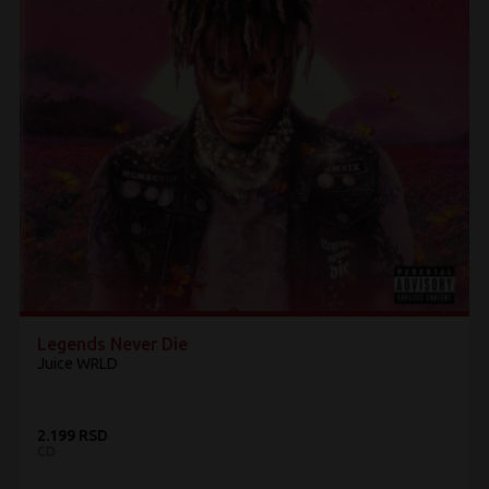
Legends Never Die
Juice WRLD
2.199 RSD
CD