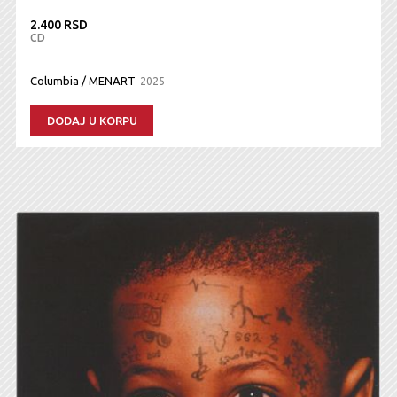
2.400 RSD
CD
Columbia / MENART
2025
DODAJ U KORPU