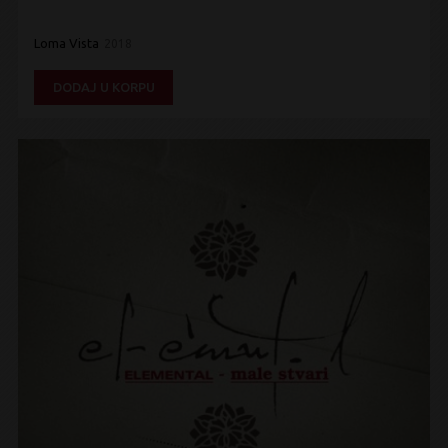
Loma Vista
2018
DODAJ U KORPU