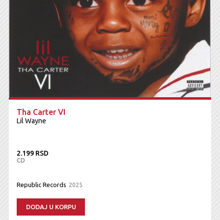
Tha Carter VI
Lil Wayne
2.199 RSD
CD
Republic Records
2025
DODAJ U KORPU