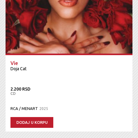
Vie
Doja Cat
2.200 RSD
CD
RCA / MENART
2025
DODAJ U KORPU