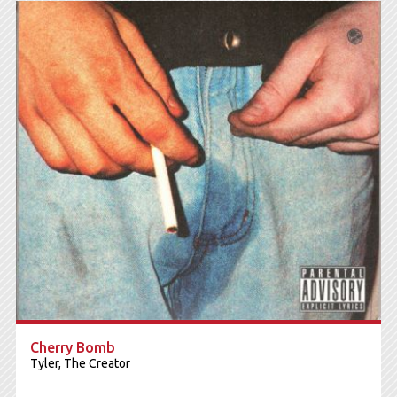
Cherry Bomb
Tyler, The Creator