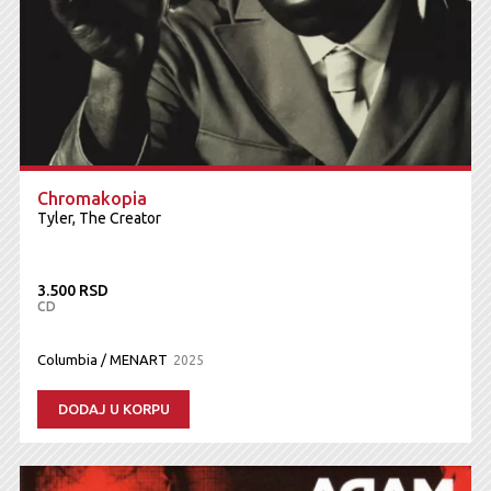
Chromakopia
Tyler, The Creator
3.500 RSD
CD
Columbia / MENART
2025
DODAJ U KORPU