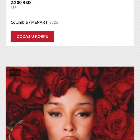
2.200 RSD
CD
Columbia / MENART
2025
DODAJ U KORPU