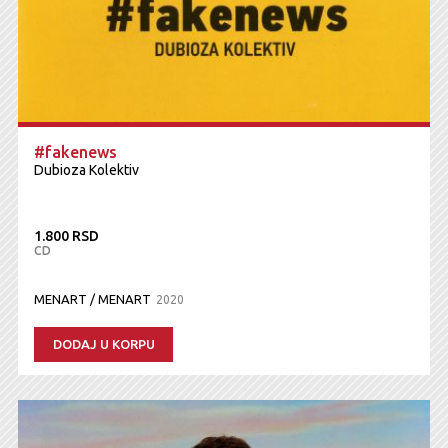
#fakenews
Dubioza Kolektiv
1.800 RSD
CD
MENART / MENART
2020
DODAJ U KORPU