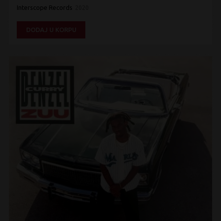
Interscope Records
2020
DODAJ U KORPU