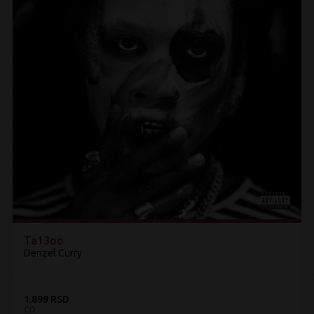
Ta13oo
Denzel Curry
1.899 RSD
CD