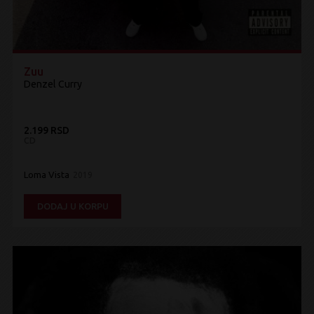
Zuu
Denzel Curry
2.199 RSD
CD
Loma Vista
2019
DODAJ U KORPU