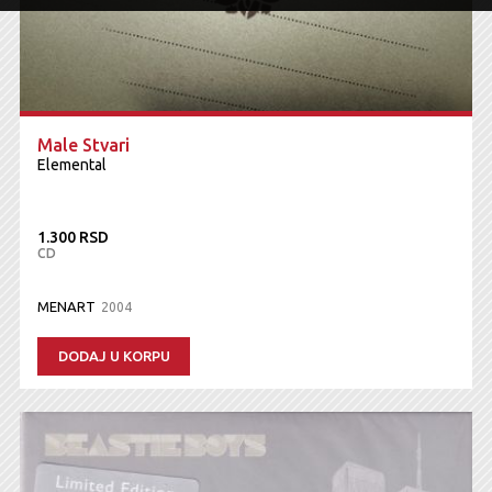
Male Stvari
Elemental
1.300 RSD
CD
MENART
2004
DODAJ U KORPU