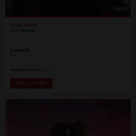
After Hours
The Weeknd
2.499 RSD
CD
Republic Records
2020
DODAJ U KORPU