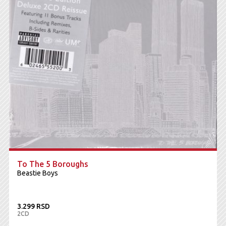
To The 5 Boroughs
Beastie Boys
3.299 RSD
2CD