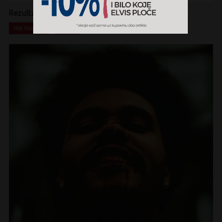
Rezultati pretrage:
x
x
Hip Hop
CD