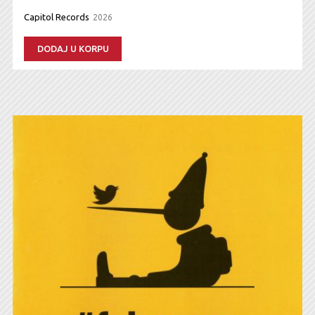
Capitol Records
2026
DODAJ U KORPU