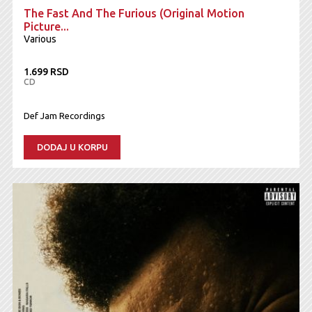
The Fast And The Furious (Original Motion
Picture...
Various
1.699 RSD
CD
Def Jam Recordings
DODAJ U KORPU