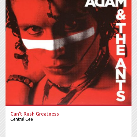
Can't Rush Greatness
Central Cee