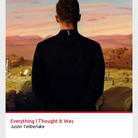
Everything I Thought It Was
Justin Timberlake