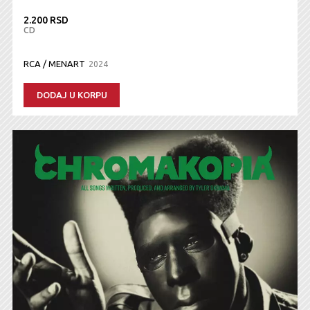
2.200 RSD
CD
RCA / MENART
2024
DODAJ U KORPU