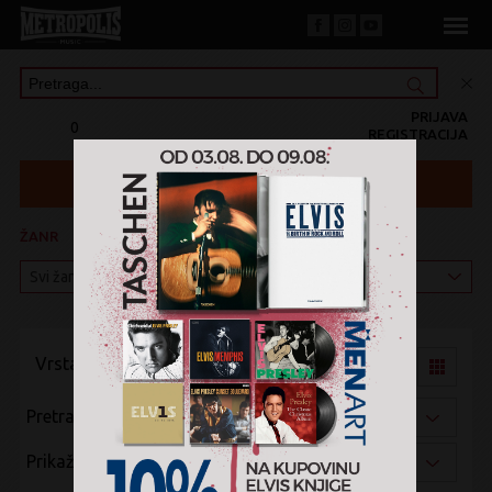
PRIJAVA
0
REGISTRACIJA
ŽANR
KATEGORIJA
Vrsta pregleda:
Pretraži po:
Prikaži po: