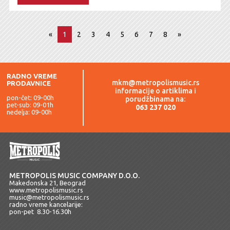
«
1
2
3
4
5
6
7
8
»
RADNO VREME
mkm@metropolismusic.rs
PRODAVNICE
informacije o artiklima i
pon-čet: 09-00h
porudžbinama na:
pet-sub: 09-01h
063 237 020
nedelja: 09-00h
METROPOLIS MUSIC COMPANY D.O.O.
Makedonska 21, Beograd
www.metropolismusic.rs
music@metropolismusic.rs
radno vreme kancelarije:
pon-pet 8.30-16.30h