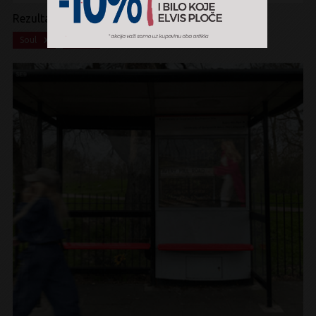
Rezultati pretrage:
x
x
Soul
CD