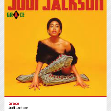
Grace
Judi Jackson