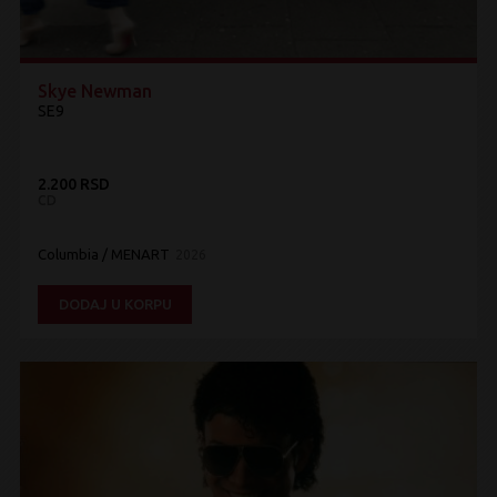
Skye Newman
SE9
2.200 RSD
CD
Columbia / MENART
2026
DODAJ U KORPU