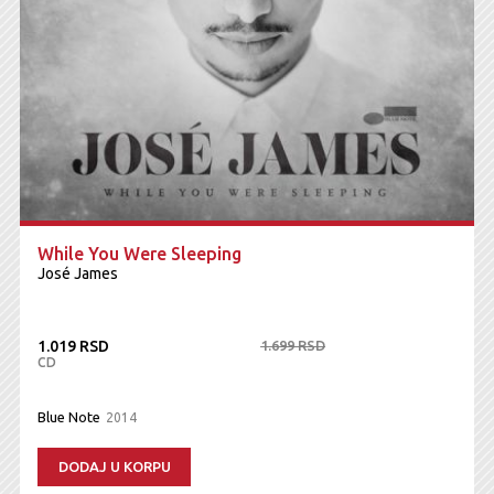
While You Were Sleeping
José James
1.019 RSD
1.699 RSD
CD
Blue Note
2014
DODAJ U KORPU