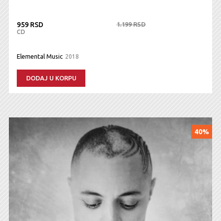
959 RSD
1.199 RSD
CD
Elemental Music
2018
DODAJ U KORPU
40%