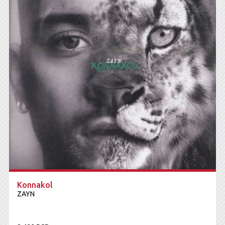
Konnakol
ZAYN