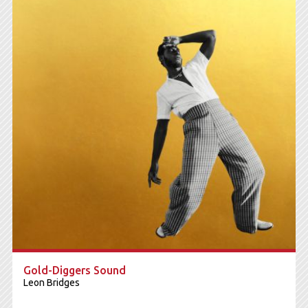
Gold-Diggers Sound
Leon Bridges