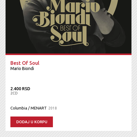
Best Of Soul
Mario Biondi
2.400 RSD
2CD
Columbia / MENART
2018
DODAJ U KORPU