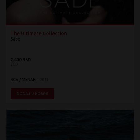
The Ultimate Collection
Sade
2.400 RSD
2CD
RCA / MENART
2011
DODAJ U KORPU