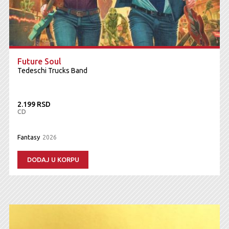
Future Soul
Tedeschi Trucks Band
2.199 RSD
CD
Fantasy
2026
DODAJ U KORPU