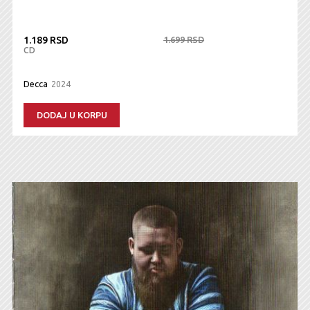
1.189 RSD
1.699 RSD
CD
Decca
2024
DODAJ U KORPU