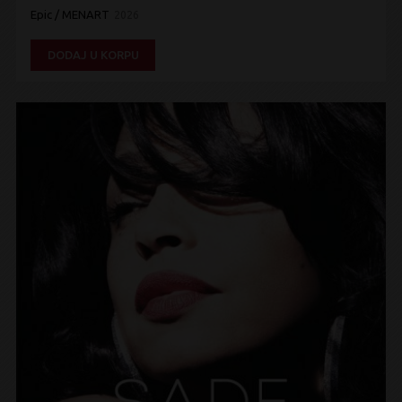
Epic / MENART
2026
DODAJ U KORPU