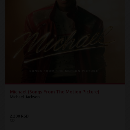
Michael (Songs From The Motion Picture)
Michael Jackson
2.200 RSD
CD