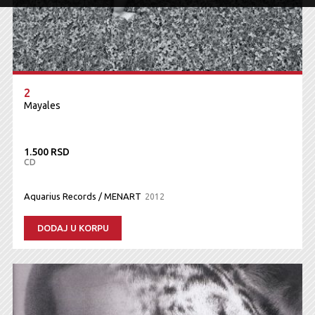
2
Mayales
1.500 RSD
CD
Aquarius Records / MENART
2012
DODAJ U KORPU