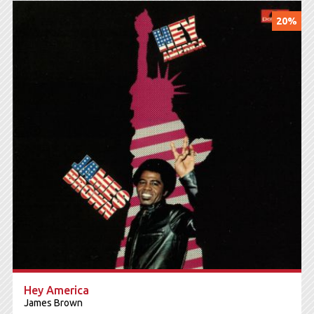
20%
Hey America
James Brown