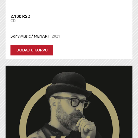
2.100 RSD
CD
Sony Music / MENART
2021
DODAJ U KORPU