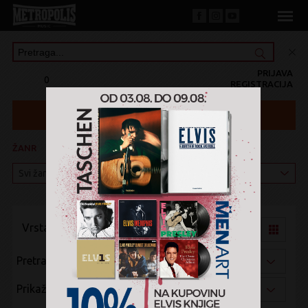
PRIJAVA
0
REGISTRACIJA
ŽANR
KATEGORIJA
Vrsta pregleda:
Pretraži po:
Prikaži po: