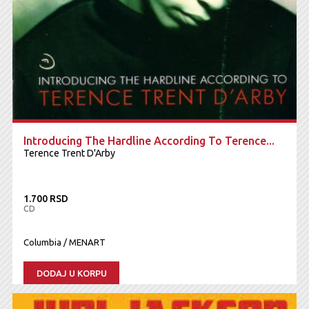
Introducing The Hardline According To Terence...
Terence Trent D'Arby
1.700 RSD
CD
Columbia / MENART
DODAJ U KORPU