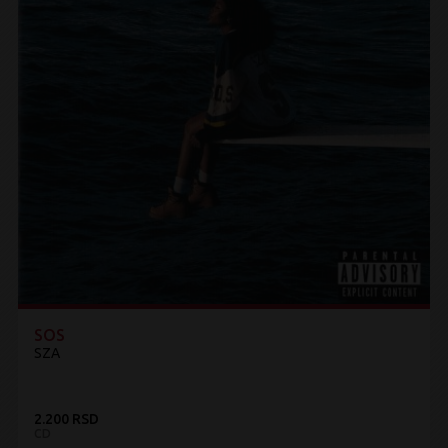
SOS
SZA
2.200 RSD
CD