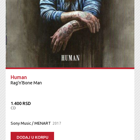
Human
Rag'n'Bone Man
1.400 RSD
CD
Sony Music / MENART
2017
DODAJ U KORPU