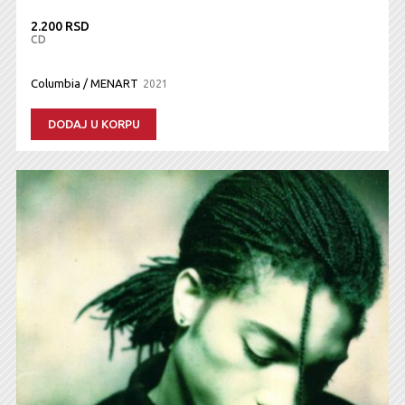
2.200 RSD
CD
Columbia / MENART
2021
DODAJ U KORPU