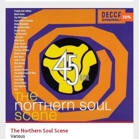
30%
The Northern Soul Scene
Various