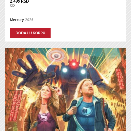
2.499 RSD
CD
Mercury
2026
DODAJ U KORPU