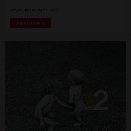
Sony Music / MENART
2023
DODAJ U KORPU