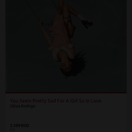
You Seem Pretty Sad For A Girl So In Love
Olivia Rodrigo
2.599 RSD
CD