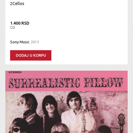
2Cellos
1.400 RSD
CD
Sony Music
2013
DODAJ U KORPU