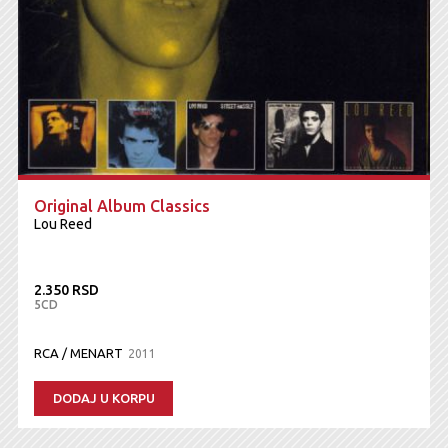
Original Album Classics
Lou Reed
2.350 RSD
5CD
RCA / MENART
2011
DODAJ U KORPU