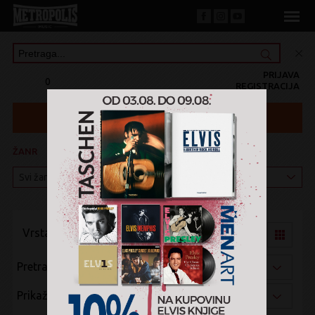
PRIJAVA
0
REGISTRACIJA
ŽANR
KATEGORIJA
Vrsta pregleda:
Pretraži po:
Prikaži po: