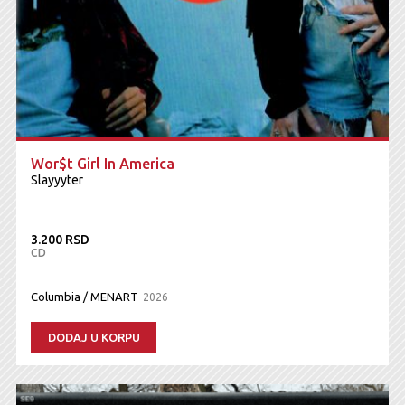
Wor$t Girl In America
Slayyyter
3.200 RSD
CD
Columbia / MENART
2026
DODAJ U KORPU