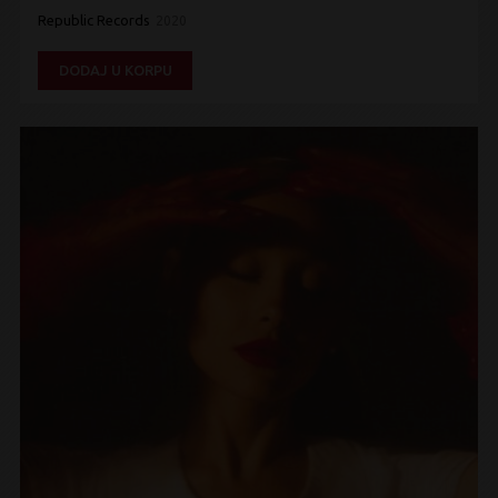
Republic Records
2020
DODAJ U KORPU