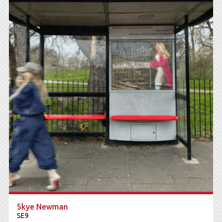
Skye Newman
SE9