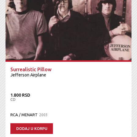
Surrealistic Pillow
Jefferson Airplane
1.800 RSD
CD
RCA / MENART
2003
DODAJ U KORPU