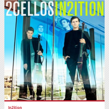
In2ition