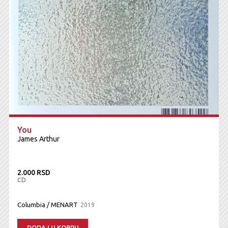
You
James Arthur
2.000 RSD
CD
Columbia / MENART
2019
DODAJ U KORPU