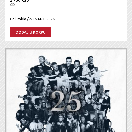
2.700 RSD
CD
Columbia / MENART
2026
DODAJ U KORPU