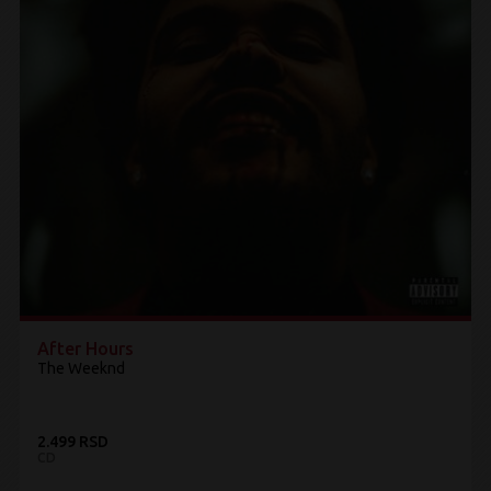
After Hours
The Weeknd
2.499 RSD
CD