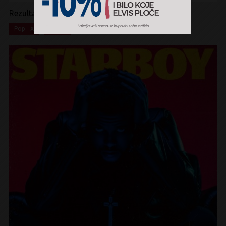
Rezultati pretrage:
x
x
Pop
CD