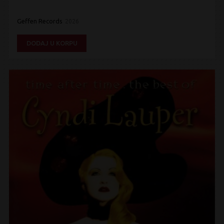
Geffen Records
2026
DODAJ U KORPU