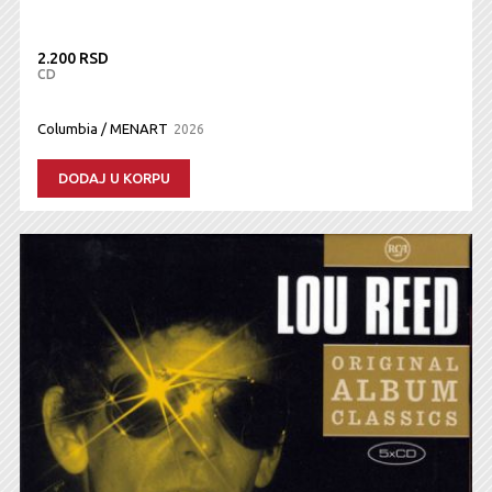
2.200 RSD
CD
Columbia / MENART
2026
DODAJ U KORPU