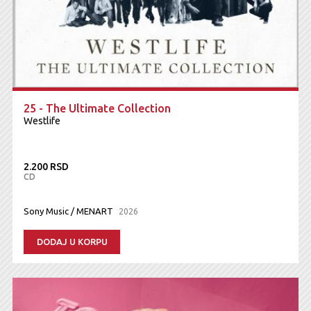
25 - The Ultimate Collection
Westlife
2.200 RSD
CD
Sony Music / MENART
2026
DODAJ U KORPU