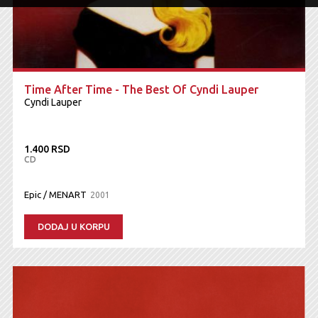
Time After Time - The Best Of Cyndi Lauper
Cyndi Lauper
1.400 RSD
CD
Epic / MENART
2001
DODAJ U KORPU