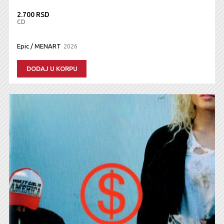
2.700 RSD
CD
Epic / MENART
2026
DODAJ U KORPU