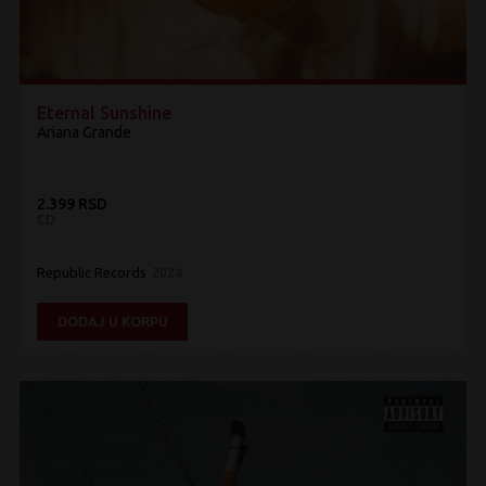
Eternal Sunshine
Ariana Grande
2.399 RSD
CD
Republic Records
2024
DODAJ U KORPU