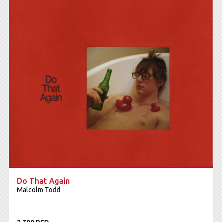
Do That Again
Malcolm Todd