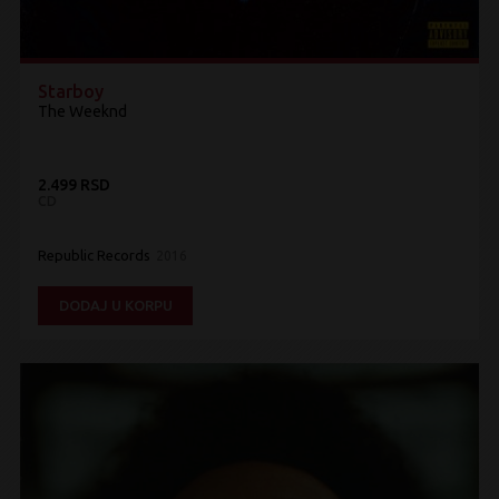
Starboy
The Weeknd
2.499 RSD
CD
Republic Records
2016
DODAJ U KORPU