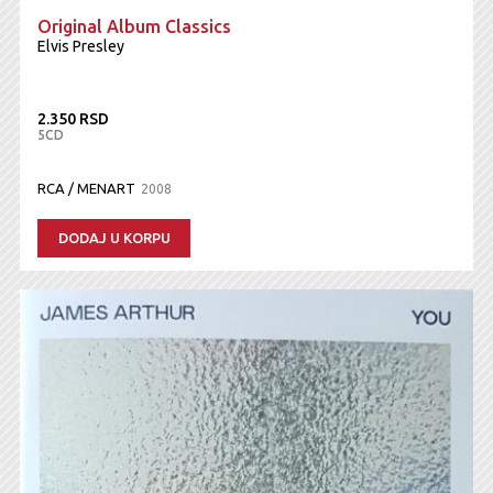
Original Album Classics
Elvis Presley
2.350 RSD
5CD
RCA / MENART
2008
DODAJ U KORPU