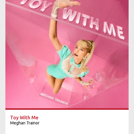
Toy With Me
Meghan Trainor