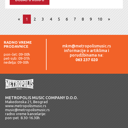
«
1
2
3
4
5
6
7
8
9
10
»
RADNO VREME
mkm@metropolismusic.rs
PRODAVNICE
informacije o artiklima i
pon-čet: 09-00h
porudžbinama na:
pet-sub: 09-01h
063 237 020
nedelja: 09-00h
METROPOLIS MUSIC COMPANY D.O.O.
Makedonska 21, Beograd
www.metropolismusic.rs
music@metropolismusic.rs
radno vreme kancelarije:
pon-pet 8.30-16.30h