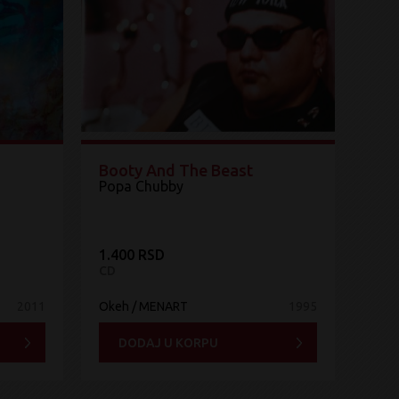
Booty And The Beast
Popa Chubby
1.400 RSD
CD
2011
Okeh / MENART
1995
DODAJ U KORPU