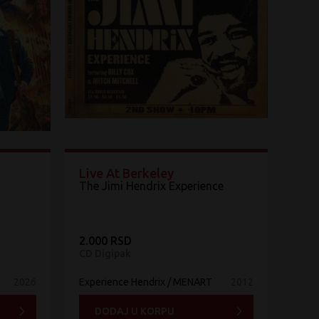
Live At Berkeley
The Jimi Hendrix Experience ‎
2.000 RSD
CD Digipak
2026
Experience Hendrix / MENART
2012
DODAJ U KORPU