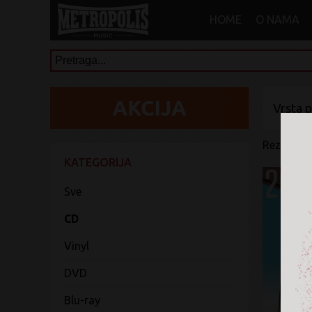
HOME
O NAMA
Vrsta 
Rezultati 
KATEGORIJA
Sve
CD
Vinyl
DVD
Blu-ray