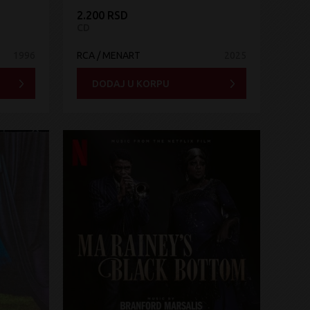
2.200 RSD
CD
1996
RCA / MENART
2025
DODAJ U KORPU