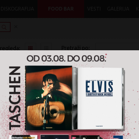
DISKOGRAFIJA
FOOD BAR
VESTI
GALERIJA
Pretraži po:
pregleda:
pretrage:
x
x
Blues
CD