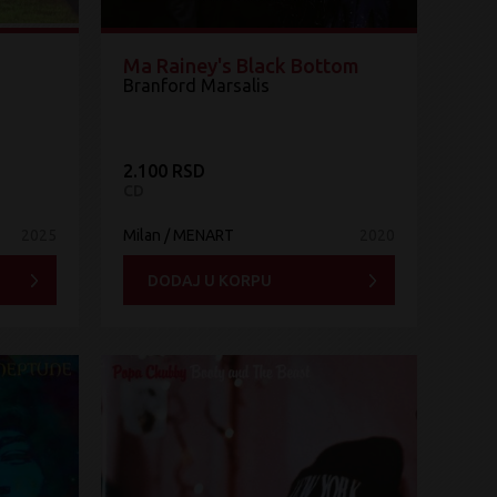
Ma Rainey's Black Bottom
Branford Marsalis
2.100 RSD
CD
2025
Milan / MENART
2020
DODAJ U KORPU