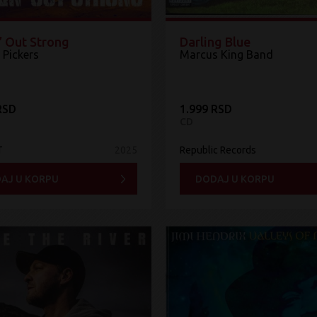
’ Out Strong
Darling Blue
 Pickers
Marcus King Band
RSD
1.999 RSD
CD
T
2025
Republic Records
AJ U KORPU
DODAJ U KORPU