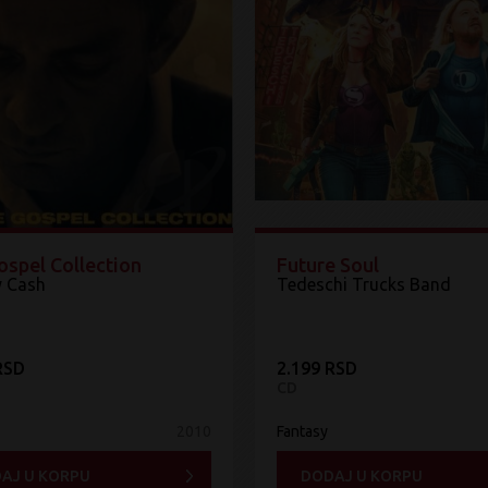
ospel Collection
Future Soul
 Cash
Tedeschi Trucks Band
RSD
2.199 RSD
CD
2010
Fantasy
AJ U KORPU
DODAJ U KORPU