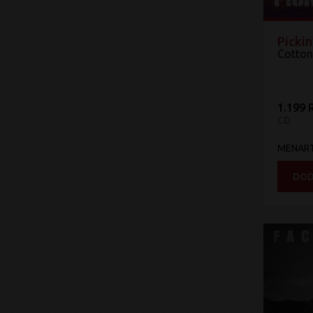
Pickin
Cotton
1.199 
CD
MENAR
DOD