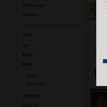
Merchandise
Gift Card
In2iti
2Cello
ŽANR
Sve
1.400 
CD
Ballad
Sony Mu
Blues
DOD
Blues
Blues Rock
Children's
Classical