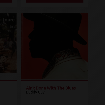
Ain't Done With The Blues
Buddy Guy