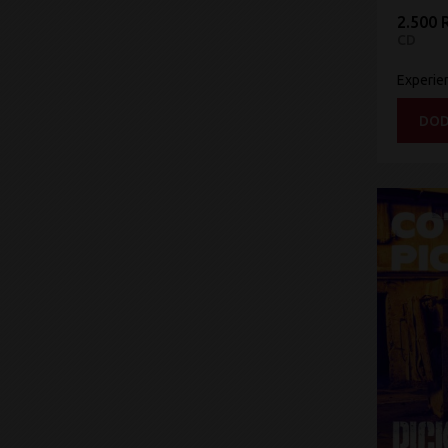
2.500 
CD
Experie
DOD