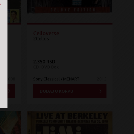
Celloverse
2Cellos
2.350 RSD
CD+DVD Box
2008
Sony Classical / MENART
2015
DODAJ U KORPU