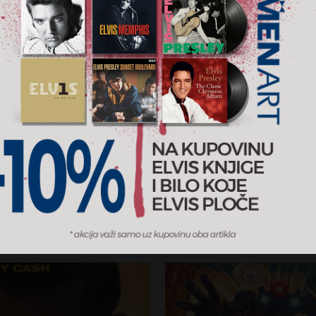
on
Original Album Classics
s
Elvis Presley
RSD
2.350 RSD
5CD
sic
2013
RCA / MENART
AJ U KORPU
DODAJ U KORPU