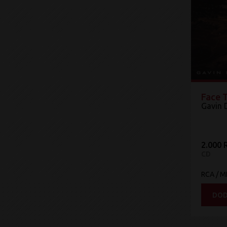
Face 
Gavin 
2.000 
CD
RCA / 
DOD