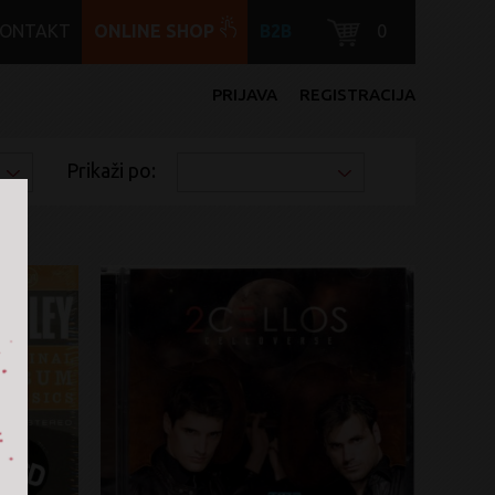
KONTAKT
ONLINE SHOP
B2B
0
PRIJAVA
REGISTRACIJA
Prikaži po: