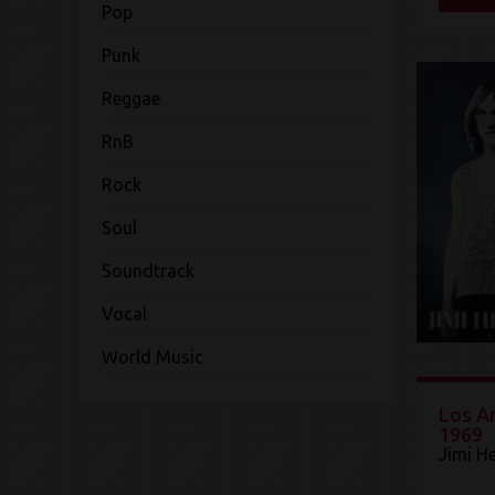
Pop
Punk
Reggae
RnB
Rock
Soul
Soundtrack
Vocal
World Music
Los An
1969
Jimi H