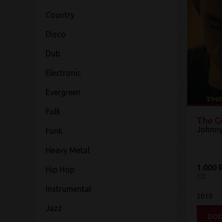
Country
Disco
Dub
Electronic
Evergreen
Folk
The G
Johnny
Funk
Heavy Metal
1.000 
Hip Hop
CD
Instrumental
2010
Jazz
DOD