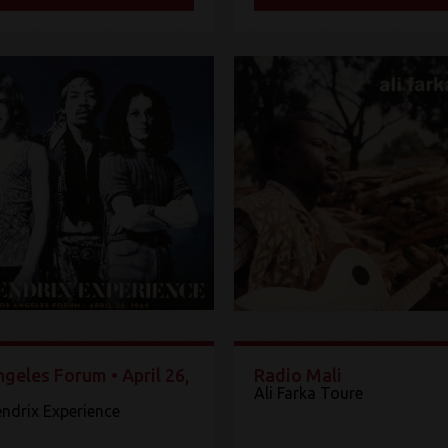
geles Forum • April 26,
Radio Mali
Ali Farka Toure
endrix Experience