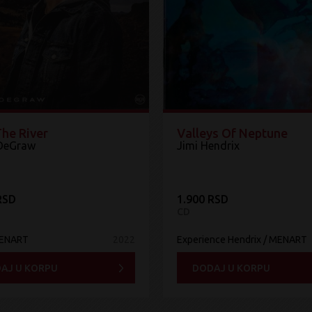
The River
Valleys Of Neptune
DeGraw
Jimi Hendrix
RSD
1.900 RSD
CD
MENART
2022
Experience Hendrix / MENART
AJ U KORPU
DODAJ U KORPU