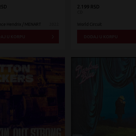
RSD
2.199 RSD
CD
nce Hendrix / MENART
2022
World Circuit
AJ U KORPU
DODAJ U KORPU