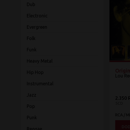
Dub
Electronic
Evergreen
Folk
Funk
Heavy Metal
Origin
Hip Hop
Lou Re
Instrumental
Jazz
2.350 
5CD
Pop
RCA / 
Punk
DOD
Reggae