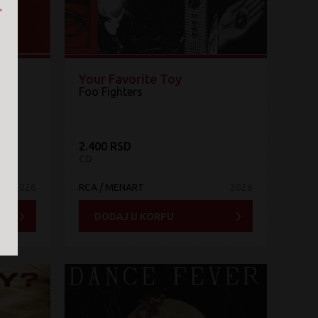
Your Favorite Toy
Foo Fighters
2.400 RSD
CD
2026
RCA / MENART
2026
DODAJ U KORPU