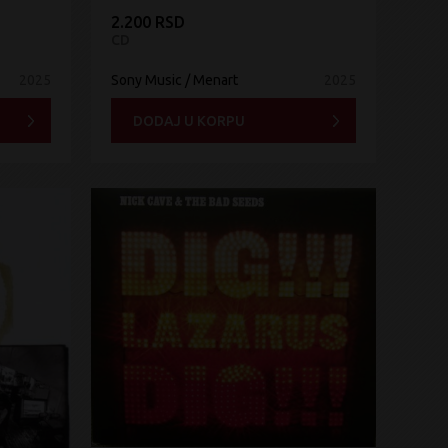
2.200 RSD
CD
2025
Sony Music / Menart
2025
DODAJ U KORPU