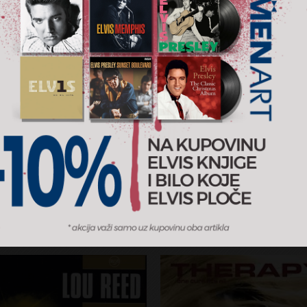
 (Complete)
Do That Again
ud
Malcolm Todd
RSD
2.700 RSD
CD
 Records
2026
Columbia / MENART
AJ U KORPU
DODAJ U KORPU