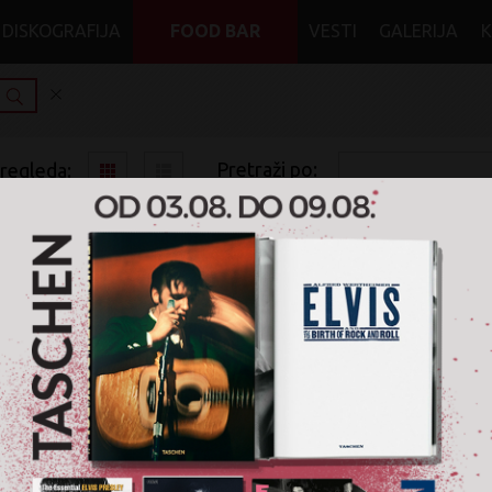
DISKOGRAFIJA
FOOD BAR
VESTI
GALERIJA
Pretraži po:
pregleda:
pretrage:
x
x
x
Rock
Alternative
CD