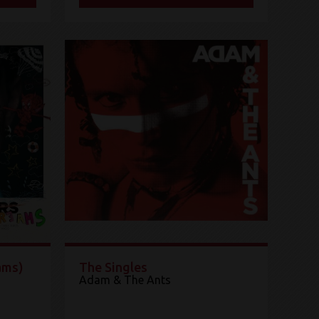
ams)
The Singles
Adam & The Ants