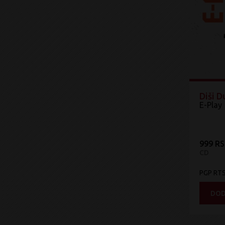
Diši 
E-Play
999 R
CD
PGP RT
DOD