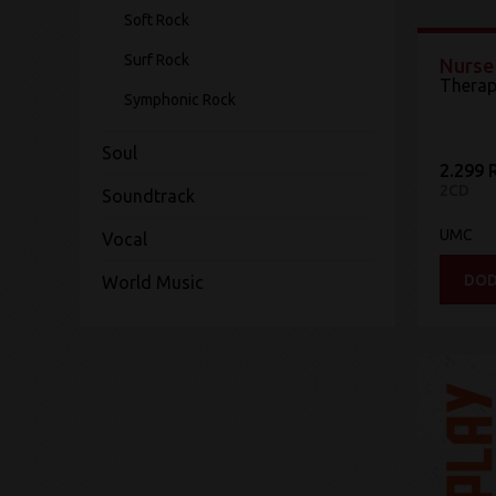
Soft Rock
Surf Rock
Nurse
Therap
Symphonic Rock
Soul
2.299 
2CD
Soundtrack
UMC
Vocal
DOD
World Music