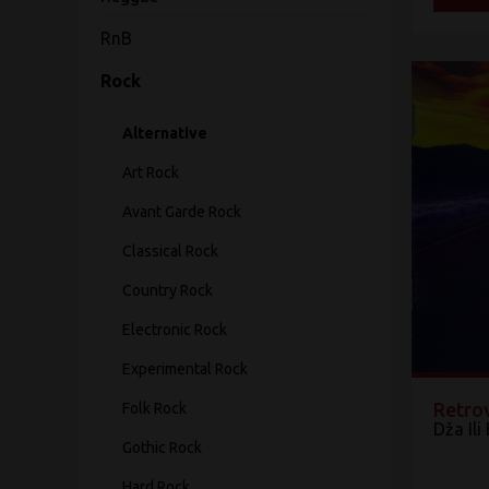
RnB
Rock
Alternative
Art Rock
Avant Garde Rock
Classical Rock
Country Rock
Electronic Rock
Experimental Rock
Retro
Folk Rock
Dža Ili
Gothic Rock
Hard Rock