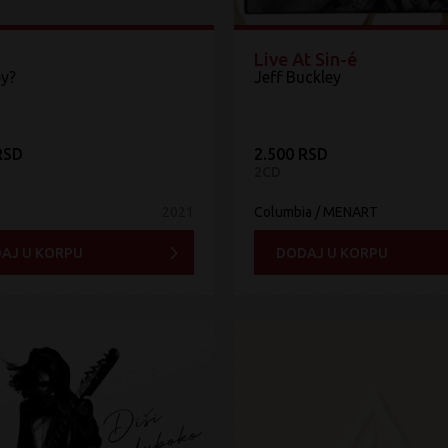
Live At Sin-é
y?
Jeff Buckley
RSD
2.500 RSD
2CD
2021
Columbia / MENART
AJ U KORPU
DODAJ U KORPU