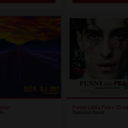
vizor
Funny Little Fears (Dre
 Bu
Damiano David