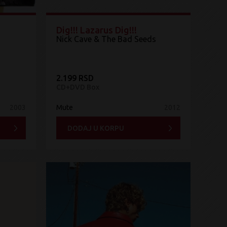
Dig!!! Lazarus Dig!!!
Nick Cave & The Bad Seeds
2.199 RSD
CD+DVD Box
2003
Mute
2012
DODAJ U KORPU