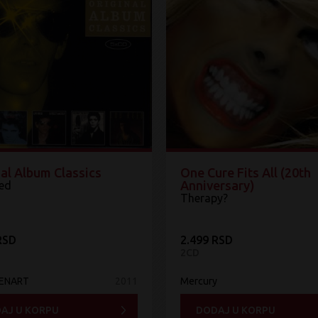
al Album Classics
One Cure Fits All (20th
Anniversary)
ed
Therapy?
RSD
2.499 RSD
2CD
MENART
2011
Mercury
AJ U KORPU
DODAJ U KORPU