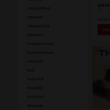
899 R
Heartland Rock
CD
Indie Rock
PGP RT
Industrial Rock
DOD
New Wave
Progressive Rock
Psychedelic Rock
Punk Rock
Rock
Rock'n'Roll
Rockabilly
Roots Rock
Shoegaze