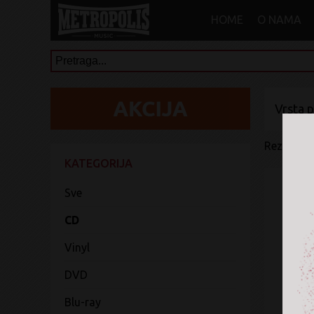
HOME
O NAMA
Vrsta 
Rezultati 
KATEGORIJA
Sve
CD
Vinyl
DVD
Blu-ray