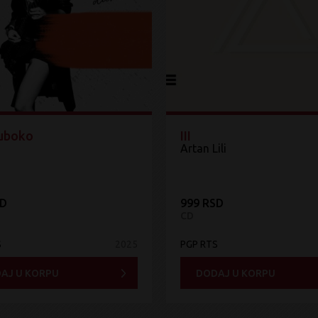
Duboko
III
Artan Lili
SD
999 RSD
CD
S
2025
PGP RTS
AJ U KORPU
DODAJ U KORPU