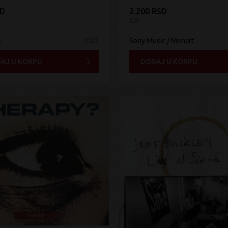
SD
2.200 RSD
CD
S
2005
Sony Music / Menart
AJ U KORPU
DODAJ U KORPU