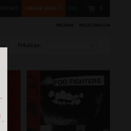
KONTAKT
ONLINE SHOP
B2B
0
PRIJAVA
REGISTRACIJA
Prikaži po: