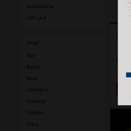
Merchandise
Gift Card
Idols
Yungbl
ŽANR
Sve
2.299 
CD
Ballad
Capitol
Blues
DOD
Children's
Classical
Country
Disco