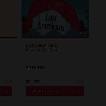
Lost Americana
Machine Gun Kelly
2.399 RSD
CD
2025
EST19XX
2025
DODAJ U KORPU