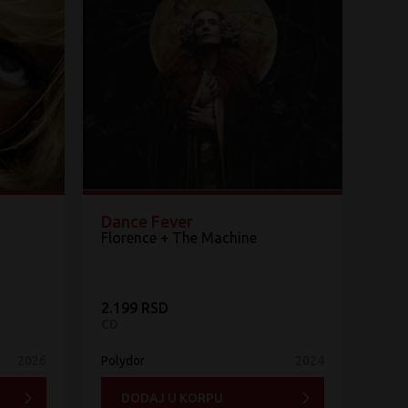
Dance Fever
Florence + The Machine
2.199 RSD
CD
2026
Polydor
2024
DODAJ U KORPU