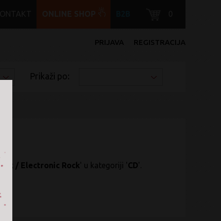
KONTAKT
ONLINE SHOP
B2B
0
PRIJAVA
REGISTRACIJA
Prikaži po:
ock / Electronic Rock
' u kategoriji '
CD
'.