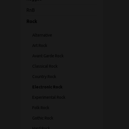
RnB
Rock
Alternative
Art Rock
Avant Garde Rock
Classical Rock
Country Rock
Electronic Rock
Experimental Rock
Folk Rock
Gothic Rock
Hard Rock