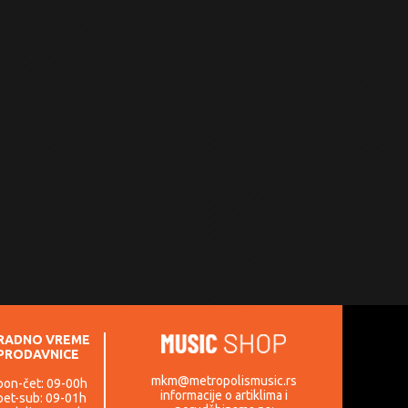
RADNO VREME
PRODAVNICE
mkm@metropolismusic.rs
pon-čet: 09-00h
informacije o artiklima i
pet-sub: 09-01h