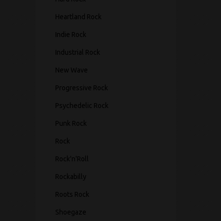
Heartland Rock
Indie Rock
Industrial Rock
New Wave
Progressive Rock
Psychedelic Rock
Punk Rock
Rock
Rock'n'Roll
Rockabilly
Roots Rock
Shoegaze