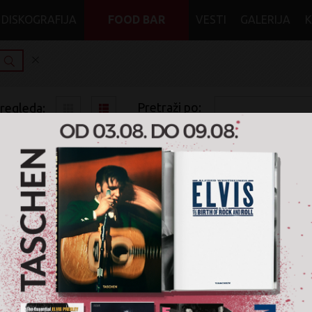
DISKOGRAFIJA
FOOD BAR
VESTI
GALERIJA
Pretraži po:
pregleda:
pretrage:
x
x
x
x
Naxos
Rock
Electronic Rock
CD
Nije pronađen nijedan artikal za pretragu '
Naxos
' u žanru '
R