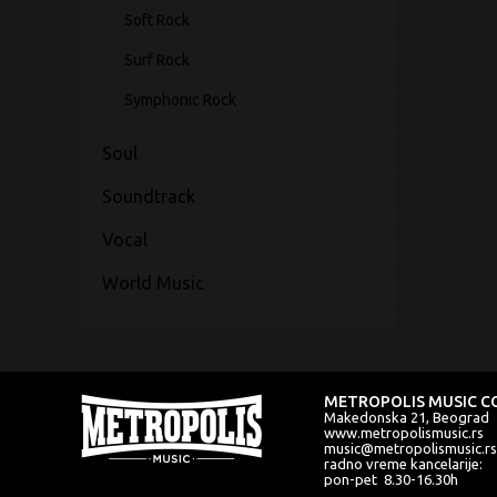
Soft Rock
Surf Rock
Symphonic Rock
Soul
Soundtrack
Vocal
World Music
METROPOLIS MUSIC CO
Makedonska 21, Beograd
www.metropolismusic.rs
music@metropolismusic.rs
radno vreme kancelarije:
pon-pet 8.30-16.30h