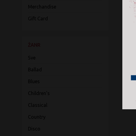
Merchandise
Gift Card
ŽANR
Sve
Ballad
Blues
Children's
Classical
Country
Disco