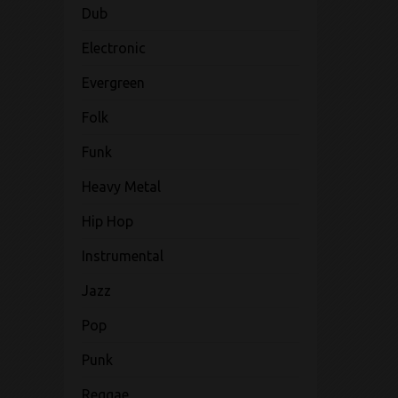
Dub
Electronic
Evergreen
Folk
Funk
Heavy Metal
Hip Hop
Instrumental
Jazz
Pop
Punk
Reggae