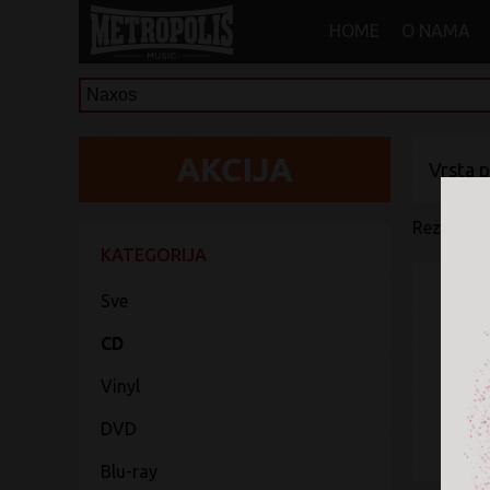
HOME
O NAMA
Vrsta 
Rezultati 
KATEGORIJA
Sve
CD
Vinyl
DVD
Blu-ray