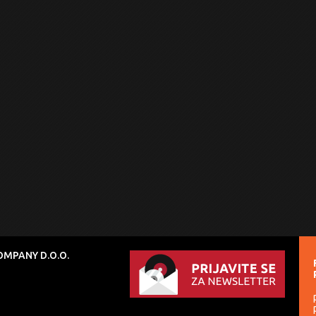
MPANY D.O.O.