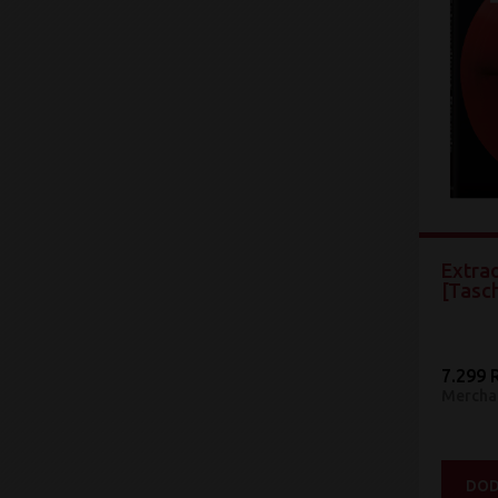
Extra
[Tasc
7.299 
Mercha
DOD