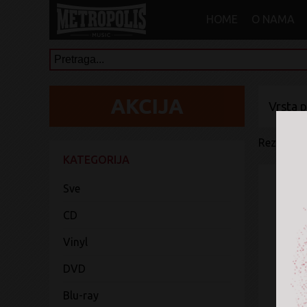
HOME
O NAMA
Vrsta 
Rezultati 
KATEGORIJA
Sve
CD
Vinyl
DVD
Blu-ray