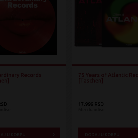
ordinary Records
75 Years of Atlantic Re
hen]
[Taschen]
RSD
17.999 RSD
ndise
Merchandise
AJ U KORPU
DODAJ U KORPU