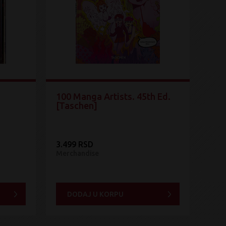
100 Manga Artists. 45th Ed.
[Taschen]
3.499 RSD
Merchandise
DODAJ U KORPU