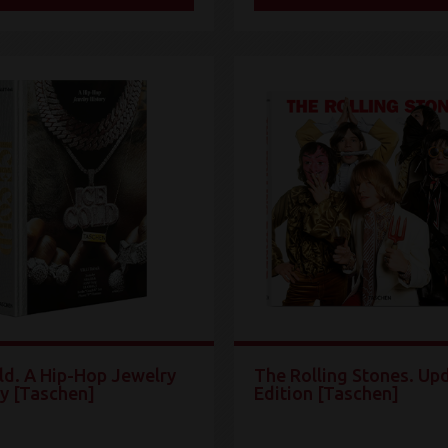
ld. A Hip-Hop Jewelry
The Rolling Stones. Up
ry [Taschen]
Edition [Taschen]