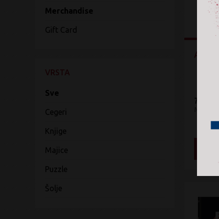
Merchandise
Gift Card
Art R
VRSTA
Sve
7.299 
Mercha
Cegeri
Knjige
DOD
Majice
Puzzle
Šolje