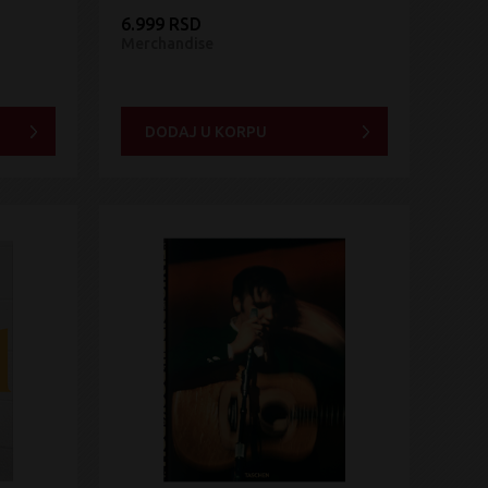
6.999 RSD
Merchandise
DODAJ U KORPU