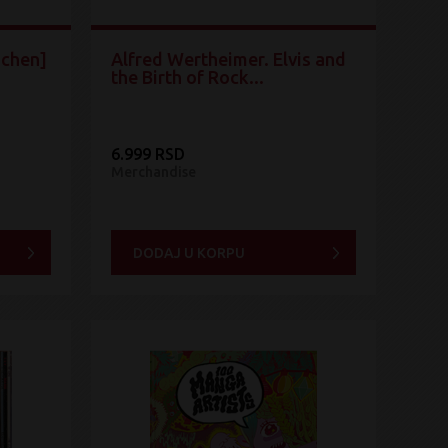
schen]
Alfred Wertheimer. Elvis and
the Birth of Rock...
6.999 RSD
Merchandise
DODAJ U KORPU