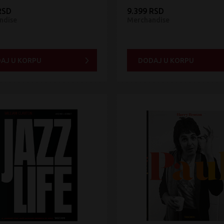
RSD
9.399 RSD
ndise
Merchandise
AJ U KORPU
DODAJ U KORPU