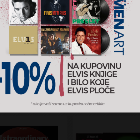
ecord Covers [Taschen]
Rock Covers [Taschen]
RSD
7.299 RSD
ndise
Merchandise
AJ U KORPU
DODAJ U KORPU