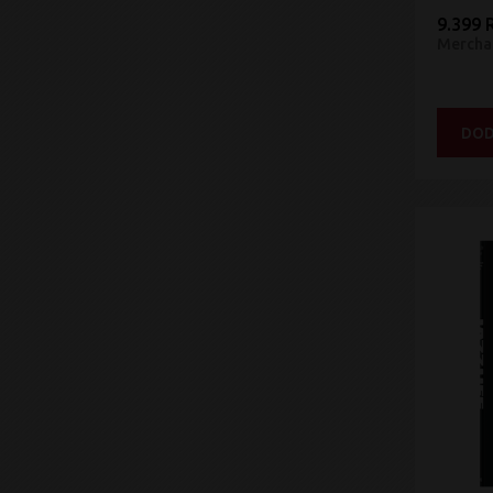
9.399 
Mercha
DOD