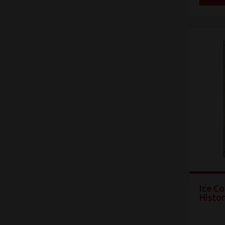
Ice Co
Histo