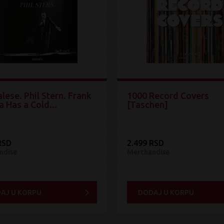
lese. Phil Stern. Frank
1000 Record Covers
a Has a Cold...
[Taschen]
RSD
2.499 RSD
ndise
Merchandise
AJ U KORPU
DODAJ U KORPU