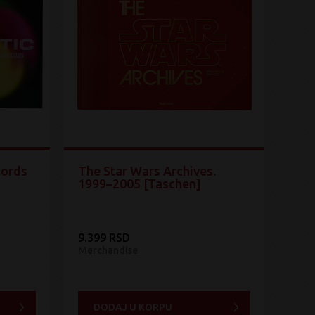
cords
The Star Wars Archives.
1999–2005 [Taschen]
9.399 RSD
Merchandise
DODAJ U KORPU