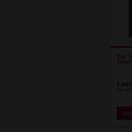
Gay Ta
Sinatr
5.899 
Mercha
DOD