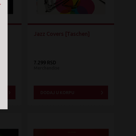
Jazz Covers [Taschen]
7.299 RSD
Merchandise
DODAJ U KORPU