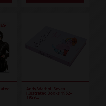
dated
Andy Warhol. Seven
Illustrated Books 1952–
1959...