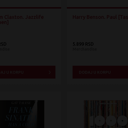
m Claxton. Jazzlife
Harry Benson. Paul [Ta
hen]
RSD
5.899 RSD
ndise
Merchandise
AJ U KORPU
DODAJ U KORPU