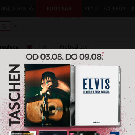
DISKOGRAFIJA
FOOD BAR
VESTI
GALERIJA
Pretraži po:
pregleda:
pretrage:
x
Merchandise