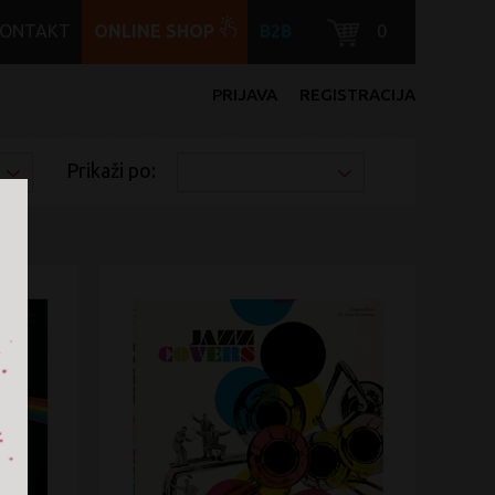
KONTAKT
ONLINE SHOP
B2B
0
PRIJAVA
REGISTRACIJA
Prikaži po: