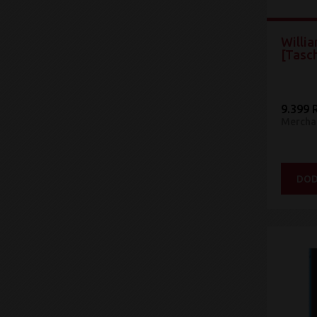
Willia
[Tasc
9.399 
Mercha
DOD