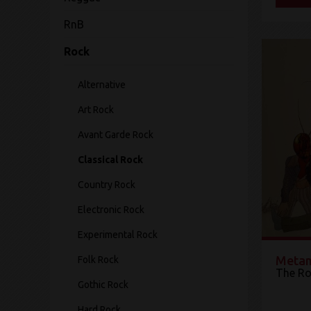
RnB
Rock
Alternative
Art Rock
Avant Garde Rock
Classical Rock
Country Rock
Electronic Rock
Experimental Rock
Metam
Folk Rock
The Ro
Gothic Rock
Hard Rock