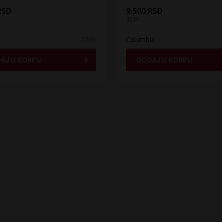
RSD
9.500 RSD
3LP
2003
Columbia
AJ U KORPU
DODAJ U KORPU