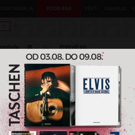
DISKOGRAFIJA
FOOD BAR
VESTI
GALERIJA
Pretraži po:
pregleda:
pretrage:
x
x
x
Rock
Classical Rock
Vinyl