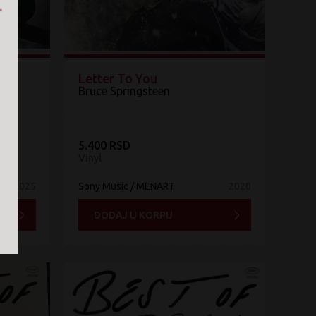
&
Letter To You
Bruce Springsteen
5.400 RSD
Vinyl
2025
Sony Music / MENART
2020
DODAJ U KORPU