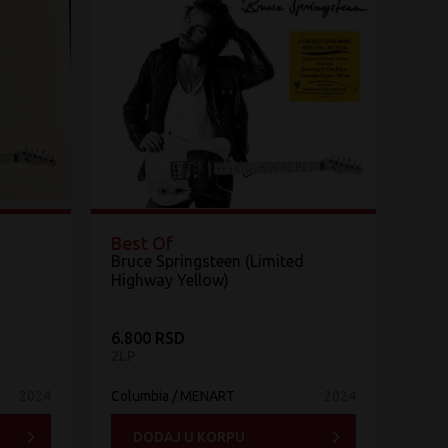
Best Of
Bruce Springsteen (Limited
Highway Yellow)
6.800 RSD
2LP
2024
Columbia / MENART
2024
DODAJ U KORPU