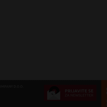
MPANY D.O.O.