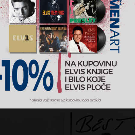
ious Bird Of Good
Greatest Hits Volume I 
Volume II
wood Mac
Billy Joel
RSD
5.900 RSD
2LP
rizon / MENART
2025
Sony Music / MENART
AJ U KORPU
DODAJ U KORPU