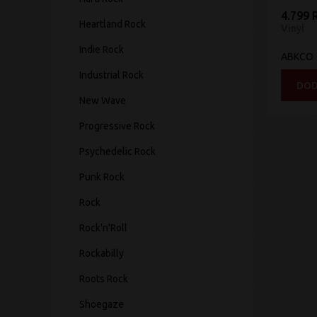
4.799 
Heartland Rock
Vinyl
Indie Rock
ABKCO
Industrial Rock
DOD
New Wave
Progressive Rock
Psychedelic Rock
Punk Rock
Rock
Rock'n'Roll
Rockabilly
Roots Rock
Shoegaze