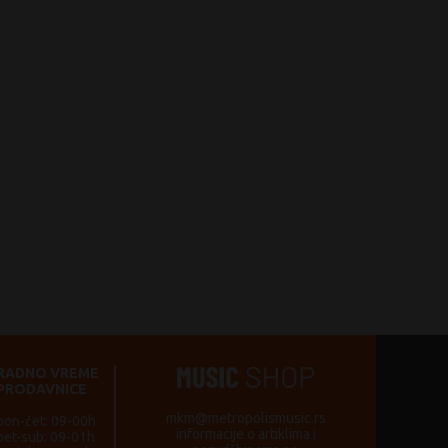
RADNO VREME
PRODAVNICE
mkm@metropolismusic.rs
pon-čet: 09-00h
informacije o artiklima i
pet-sub: 09-01h