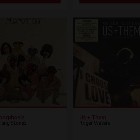
orphosis
Us + Them
lling Stones
Roger Waters