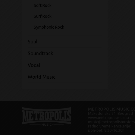
Soft Rock
Surf Rock
Symphonic Rock
Soul
Soundtrack
Vocal
World Music
METROPOLIS MUSIC CO
Makedonska 21, Beograd
www.metropolismusic.rs
music@metropolismusic.rs
radno vreme kancelarije:
pon-pet 8.30-16.30h