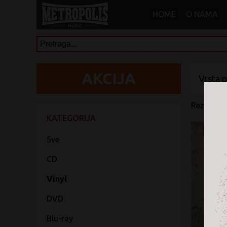
HOME
O NAMA
Vrsta 
Rezultati 
KATEGORIJA
Sve
CD
Vinyl
DVD
Blu-ray