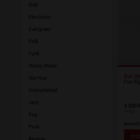
Dub
Electronic
Evergreen
Folk
Funk
Heavy Metal
But H
Hip Hop
Foo Fi
Instrumental
Jazz
5.500 
Vinyl
Pop
Roswell
Punk
DOD
Reggae