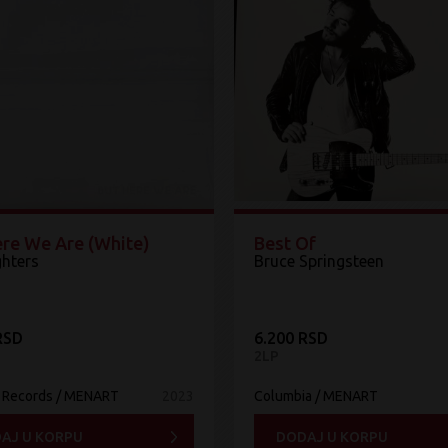
ere We Are (White)
Best Of
ghters
Bruce Springsteen
RSD
6.200 RSD
2LP
 Records / MENART
2023
Columbia / MENART
AJ U KORPU
DODAJ U KORPU