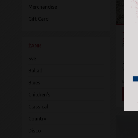
Merchandise
Gift Card
The P
Omen
Fleet
ŽANR
Sve
3.800 
Vinyl
Ballad
Blue Ho
Blues
DOD
Children's
Classical
Country
Disco