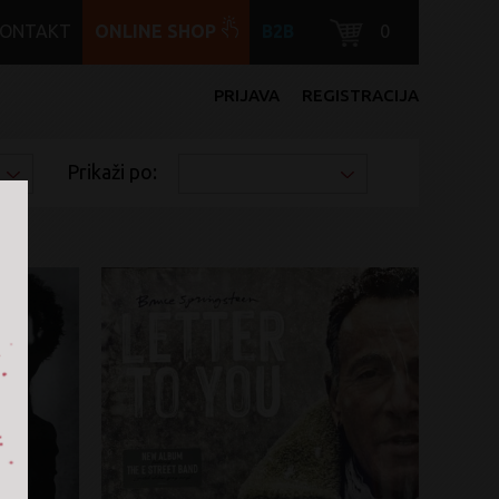
KONTAKT
ONLINE SHOP
B2B
0
PRIJAVA
REGISTRACIJA
Prikaži po: