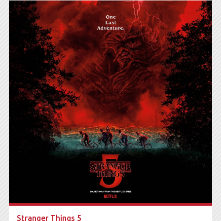
Stranger Things 5