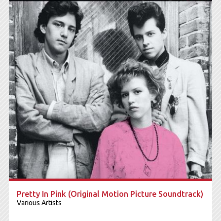
Pretty In Pink (Original Motion Picture Soundtrack)
Various Artists