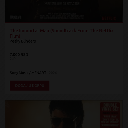
The Immortal Man (Soundtrack From The Netflix
Film)
Peaky Blinders
7.000 RSD
2LP
Sony Music / MENART
2026
DODAJ U KORPU