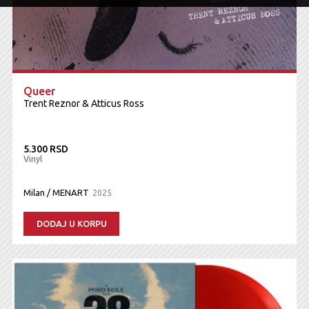
Queer
Trent Reznor & Atticus Ross
5.300 RSD
Vinyl
Milan / MENART
2025
DODAJ U KORPU