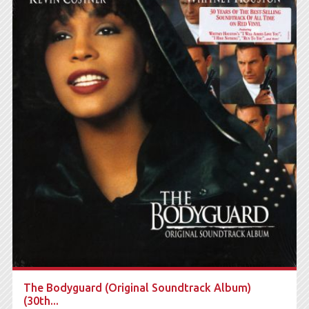
The Bodyguard (Original Soundtrack Album)
(30th...