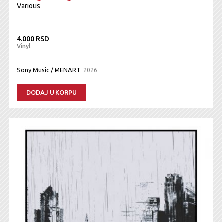
Various
4.000 RSD
Vinyl
Sony Music / MENART
2026
DODAJ U KORPU