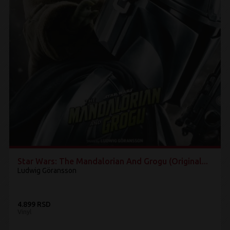
Star Wars: The Mandalorian And Grogu (Original...
Ludwig Göransson
4.899 RSD
Vinyl