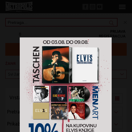
PRIJAVA
0
REGISTRACIJA
ŽANR
KATEGORIJA
Vrsta pregleda:
Pretraži po:
Prikaži po: