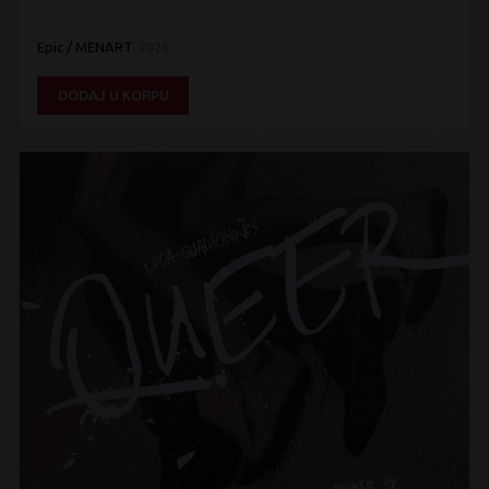
Epic / MENART
2026
DODAJ U KORPU