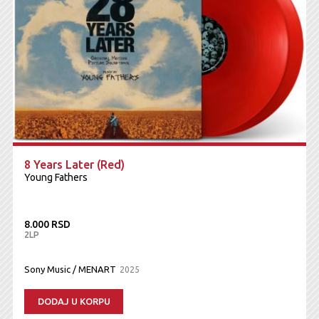
8 Years Later (Red)
Young Fathers
8.000 RSD
2LP
Sony Music / MENART
2025
DODAJ U KORPU