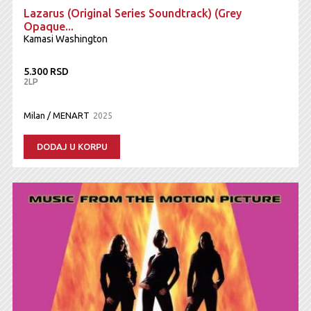
Lazarus (Original Series Soundtrack) (Grey
Opaque...
Kamasi Washington
5.300 RSD
2LP
Milan / MENART
2025
DODAJ U KORPU