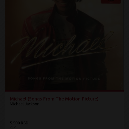
Michael (Songs From The Motion Picture)
Michael Jackson
5.500 RSD
2LP