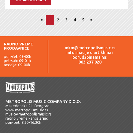
«
1
2
3
4
5
»
RADNO VREME
mkm@metropolismusic.rs
PRODAVNICE
informacije o artiklima i
pon-čet: 09-00h
porudžbinama na:
pet-sub: 09-01h
063 237 020
nedelja: 09-00h
METROPOLIS MUSIC COMPANY D.O.O.
Makedonska 21, Beograd
www.metropolismusic.rs
music@metropolismusic.rs
radno vreme kancelarije:
pon-pet 8.30-16.30h