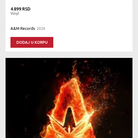
4.899 RSD
Vinyl
A&M Records
2026
DODAJ U KORPU