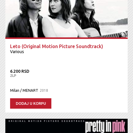
Leto (Original Motion Picture Soundtrack)
Various
6.200 RSD
2LP
Milan / MENART
2018
DODAJ U KORPU