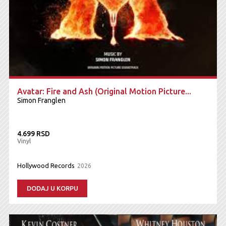
Avatar: Fire and Ash (Original Motion Picture...
Simon Franglen
4.699 RSD
Vinyl
Hollywood Records
2026
DODAJ U KORPU