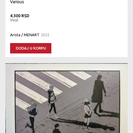
Various
4.300 RSD
Vinyl
Arista / MENART
2022
DODAJ U KORPU