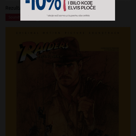
Rezultati pretrage:
x
x
Soundtrack
Vinyl