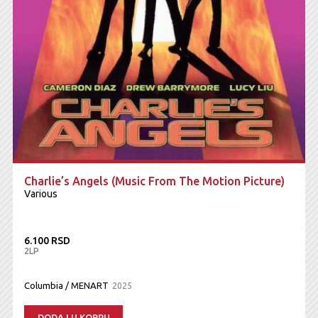
Charlie’s Angels (Music From The Motion Picture)
Various
6.100 RSD
2LP
Columbia / MENART
2025
DODAJ U KORPU