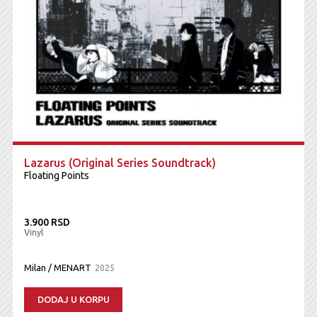
Lazarus (Original Series Soundtrack)
Floating Points
3.900 RSD
Vinyl
Milan / MENART
2025
DODAJ U KORPU