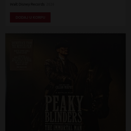
Walt Disney Records
2026
DODAJ U KORPU