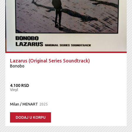
Lazarus (Original Series Soundtrack)
Bonobo
4.100 RSD
Vinyl
Milan / MENART
2025
DODAJ U KORPU