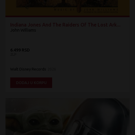
Indiana Jones And The Raiders Of The Lost Ark...
John Williams
6.499 RSD
2LP
Walt Disney Records
2026
DODAJ U KORPU