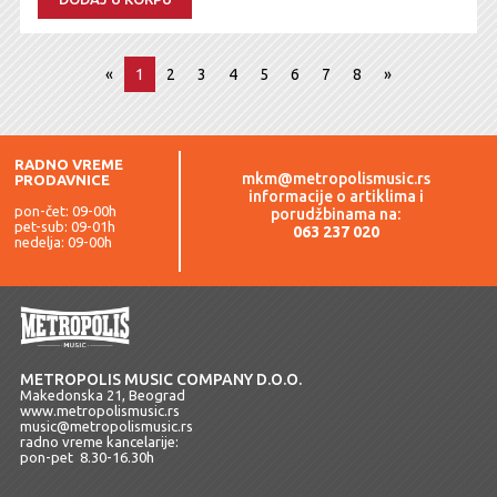
«
1
2
3
4
5
6
7
8
»
RADNO VREME
mkm@metropolismusic.rs
PRODAVNICE
informacije o artiklima i
pon-čet: 09-00h
porudžbinama na:
pet-sub: 09-01h
063 237 020
nedelja: 09-00h
METROPOLIS MUSIC COMPANY D.O.O.
Makedonska 21, Beograd
www.metropolismusic.rs
music@metropolismusic.rs
radno vreme kancelarije:
pon-pet 8.30-16.30h