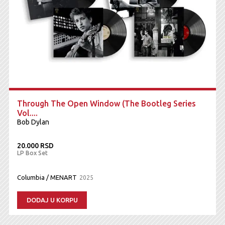
Through The Open Window (The Bootleg Series
Vol....
Bob Dylan
20.000 RSD
LP Box Set
Columbia / MENART
2025
DODAJ U KORPU