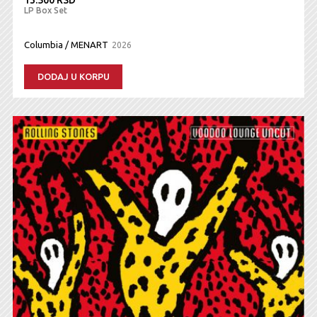
LP Box Set
Columbia / MENART
2026
DODAJ U KORPU