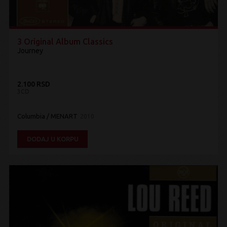
3 Original Album Classics
Journey
2.100 RSD
3CD
Columbia / MENART
2010
DODAJ U KORPU