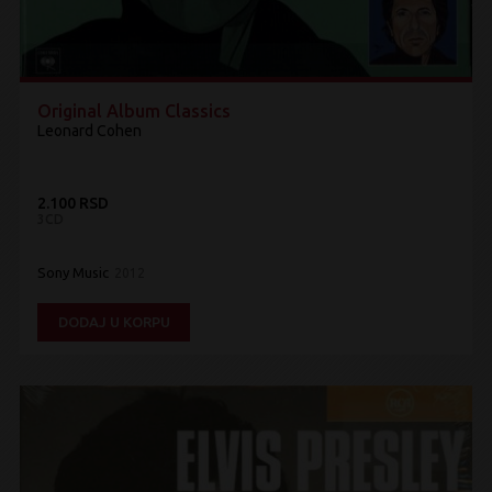
Original Album Classics
Leonard Cohen
2.100 RSD
3CD
Sony Music
2012
DODAJ U KORPU