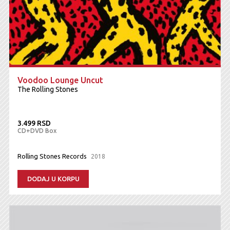
Voodoo Lounge Uncut
The Rolling Stones
3.499 RSD
CD+DVD Box
Rolling Stones Records
2018
DODAJ U KORPU