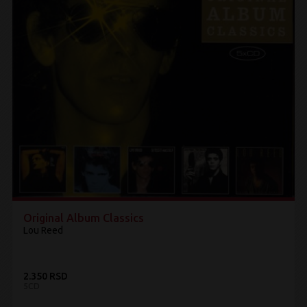
Original Album Classics
Lou Reed
2.350 RSD
5CD