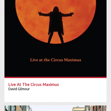
Live At The Circus Maximus
David Gilmour
6.800 RSD
CD+Blu-ray Box