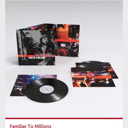
Familiar To Millions