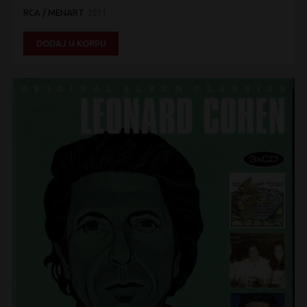
RCA / MENART
2011
DODAJ U KORPU