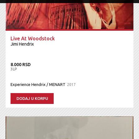
Live At Woodstock
Jimi Hendrix
8.000 RSD
3LP
Experience Hendrix / MENART
2017
DODAJ U KORPU