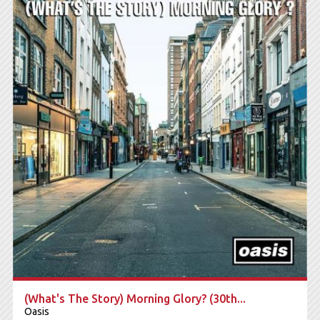
Sony Music / MENART
2025
DODAJ U KORPU
(What's The Story) Morning Glory? (30th...
Oasis