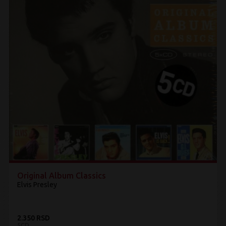
Original Album Classics
Elvis Presley
2.350 RSD
5CD