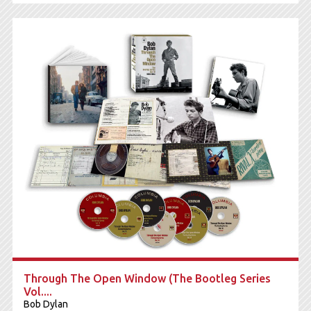
Through The Open Window (The Bootleg Series
Vol....
Bob Dylan