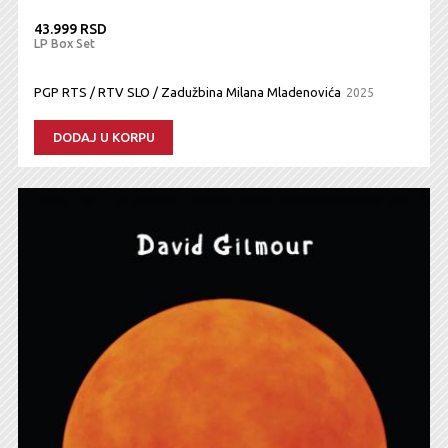
43.999 RSD
LP Box Set
PGP RTS / RTV SLO / Zadužbina Milana Mladenovića
2025
DODAJ U KORPU