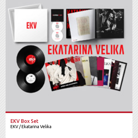
EKV Box Set
EKV / Ekatarina Velika