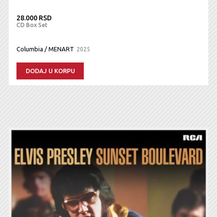
28.000 RSD
CD Box Set
Columbia / MENART
2025
DODAJ U KORPU