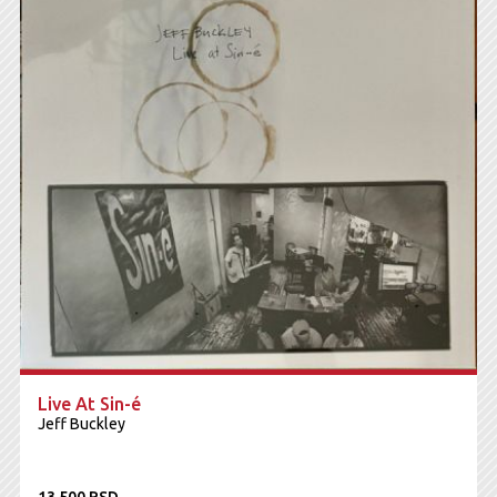
Live At Sin-é
Jeff Buckley
13.500 RSD