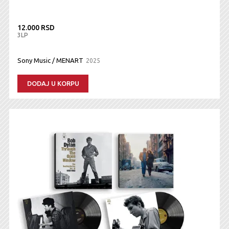
12.000 RSD
3LP
Sony Music / MENART
2025
DODAJ U KORPU