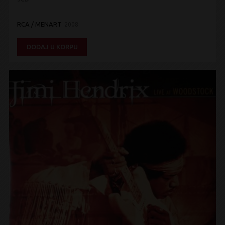
RCA / MENART
2008
DODAJ U KORPU