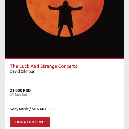
The Luck And Strange Concerts
David Gilmour
21.000 RSD
LP Box Set
Sony Music / MENART
2025
DODAJ U KORPU