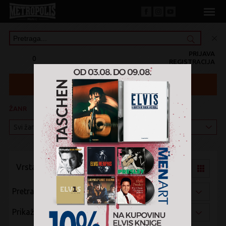
PRIJAVA
0
REGISTRACIJA
ŽANR
KATEGORIJA
Vrsta pregleda:
Pretraži po:
Prikaži po: