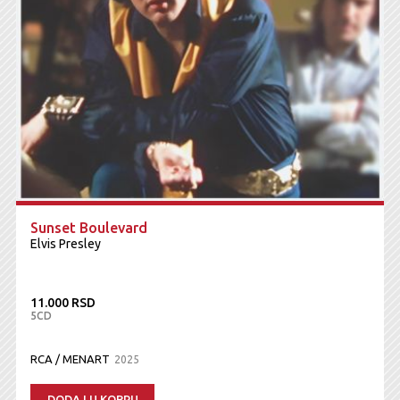
Sunset Boulevard
Elvis Presley
11.000 RSD
5CD
RCA / MENART
2025
DODAJ U KORPU