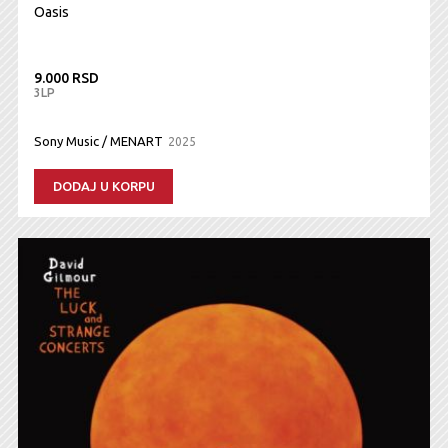
Oasis
9.000 RSD
3LP
Sony Music / MENART
2025
DODAJ U KORPU