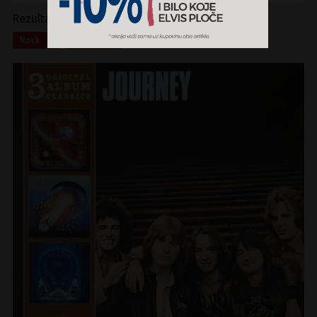
Rezultati pretrage:
x
x
Rock
Box Set