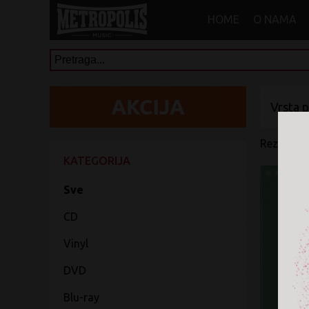
HOME
O NAMA
Vrsta 
Rezultati 
KATEGORIJA
Sve
CD
Vinyl
DVD
Blu-ray