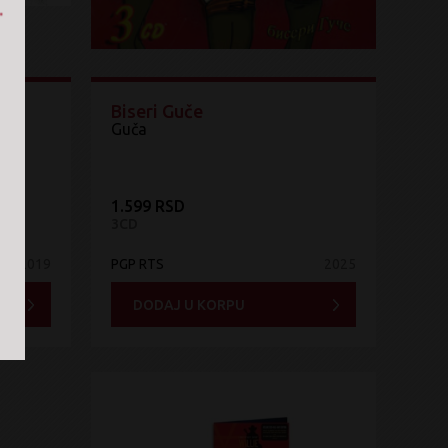
Biseri Guče
Guča
1.599 RSD
3CD
2019
PGP RTS
2025
DODAJ U KORPU