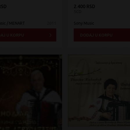
RSD
2.400 RSD
5CD
sic / MENART
2011
Sony Music
AJ U KORPU
DODAJ U KORPU