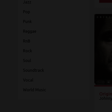
Jazz
Pop
Punk
Reggae
RnB
Rock
Soul
Soundtrack
Vocal
World Music
Origin
Johnny