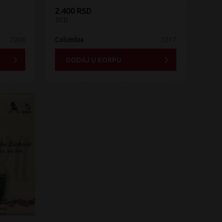
2.400 RSD
5CD
2008
Columbia
2017
DODAJ U KORPU