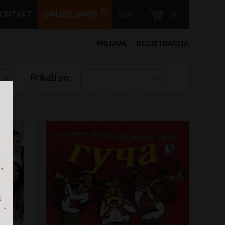
KONTAKT
ONLINE SHOP
B2B
0
PRIJAVA
REGISTRACIJA
Prikaži po: