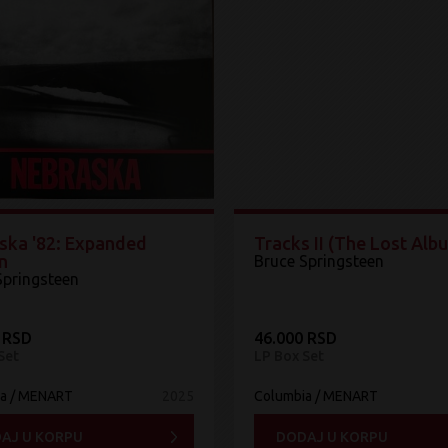
ska '82: Expanded
Tracks II (The Lost Alb
n
Bruce Springsteen
Springsteen
 RSD
46.000 RSD
Set
LP Box Set
ia / MENART
2025
Columbia / MENART
AJ U KORPU
DODAJ U KORPU