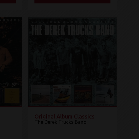
Original Album Classics
The Derek Trucks Band