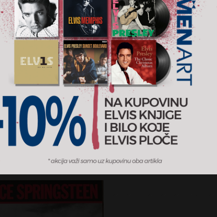
al Album Classics
Zimska Grandomanija
d Cohen
Various
RSD
899 RSD
3CD
sic
2012
Grand production
AJ U KORPU
DODAJ U KORPU