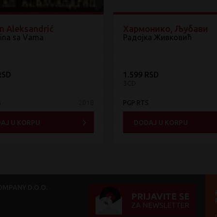
n Aleksandrić
Хармонико, Љубави
ina sa Vama
Радојка Живковић
RSD
1.599 RSD
3CD
S
2018
PGP RTS
AJ U KORPU
DODAJ U KORPU
MPANY D.O.O.