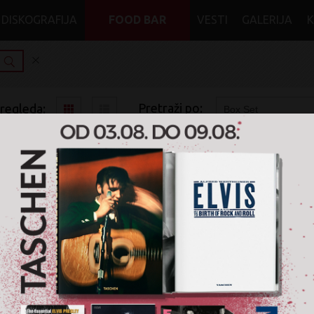
DISKOGRAFIJA
FOOD BAR
VESTI
GALERIJA
Pretraži po:
pregleda:
pretrage:
x
x
Folk
Box Set