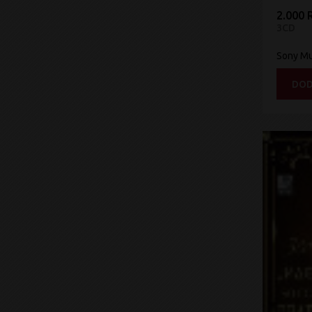
2.000 
3CD
Sony Mu
DOD