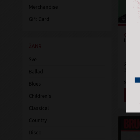
Merchandise
Gift Card
Origin
Leonar
ŽANR
Sve
2.100 
3CD
Ballad
Sony Mu
Blues
DOD
Children's
Classical
Country
Disco