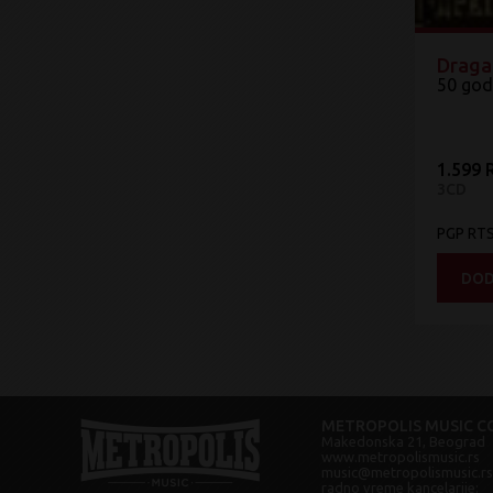
Draga
50 god
1.599 
3CD
PGP RT
DOD
METROPOLIS MUSIC CO
Makedonska 21, Beograd
www.metropolismusic.rs
music@metropolismusic.rs
radno vreme kancelarije: