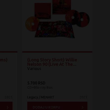
ums)
(Long Story Short) Willie
Nelson 90 (Live At The...
Various
5.700 RSD
CD+Blu-ray Box
2025
Legacy / MENART
2023
DODAJ U KORPU