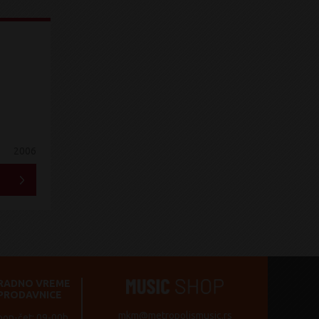
2006
RADNO VREME
PRODAVNICE
mkm@metropolismusic.rs
pon-čet: 09-00h