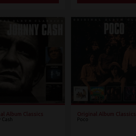
al Album Classics
Original Album Classics
 Cash
Poco