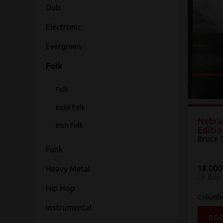
Dub
Electronic
Evergreen
Folk
Folk
Indie Folk
Nebra
Irish Folk
Editio
Bruce 
Funk
18.000
Heavy Metal
LP Box 
Hip Hop
Columb
Instrumental
DOD