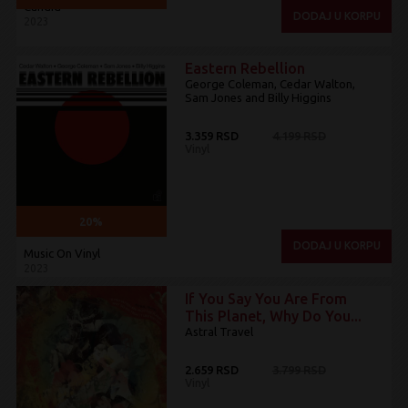
Candid
DODAJ U KORPU
2023
Eastern Rebellion
George Coleman, Cedar Walton,
Sam Jones and Billy Higgins
3.359 RSD
4.199 RSD
Vinyl
20%
DODAJ U KORPU
Music On Vinyl
2023
If You Say You Are From
This Planet, Why Do You...
Astral Travel
2.659 RSD
3.799 RSD
Vinyl