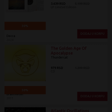
3.639 RSD
5.199 RSD
LP Limited Edition
30%
DODAJ U KORPU
Decca
2024
The Golden Age Of
Apocalypse
Thundercat
979 RSD
1.399 RSD
CD
30%
Brainfeeder
DODAJ U KORPU
2011
Atlantic Oscillations