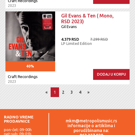
Craft Recordings
2023
Gil Evans & Ten ( Mono,
RSD 2023)
Gil Evans
4.379 RSD
7.299 RSD
LP Limited Edition
40%
DODAJ U KORPU
Craft Recordings
2023
«
1
2
3
4
»
RADNO VREME
mkm@metropolismusic.rs
PRODAVNICE
informacije o artiklima i
pon-čet: 09-00h
porudžbinama na:
pet-sub: 09-01h