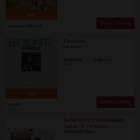
30%
DODAJ U KORPU
Hyperjazz Records
2020
Tenorlee
Lee Konitz
3.199 RSD
3.999 RSD
Vinyl
20%
DODAJ U KORPU
Candid
2023
Reflections (The Romantic
Guitar Of Amancio...
Amancio D'Silva