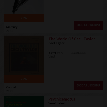
20%
DODAJ U KORPU
Mercury
2023
The World Of Cecil Taylor
Cecil Taylor
4.239 RSD
5.299 RSD
Vinyl
20%
DODAJ U KORPU
Candid
2023
Psychicemotus
Yusef Lateef