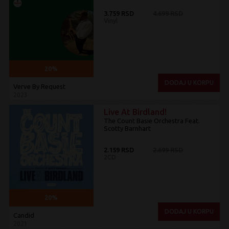
3.759 RSD
4.699 RSD
Vinyl
20%
DODAJ U KORPU
Verve By Request
2023
Live At Birdland!
The Count Basie Orchestra Feat.
Scotty Barnhart
2.159 RSD
2.699 RSD
2CD
20%
DODAJ U KORPU
Candid
2021