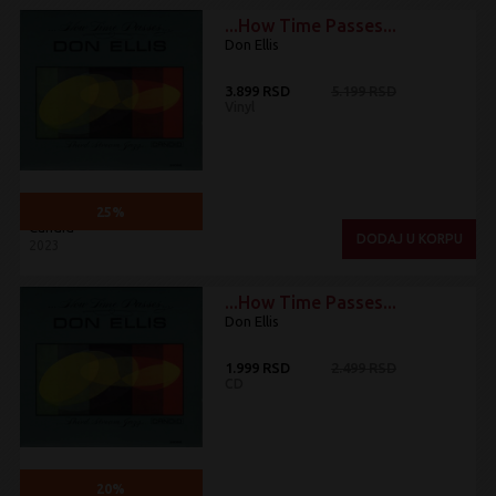
...How Time Passes...
Don Ellis
3.899 RSD
5.199 RSD
Vinyl
25%
Candid
DODAJ U KORPU
2023
...How Time Passes...
Don Ellis
1.999 RSD
2.499 RSD
CD
20%