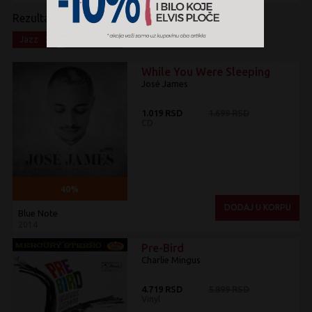
Rezultati pretrage:
x
x
Jazz
Na akciji
While You Were Sleeping
José James
1.019 RSD
1.699 RSD
CD
40%
DODAJ U KORPU
Blue Note
2014
Pre-Bird
Charlie Mingus
4.719 RSD
5.899 RSD
Vinyl