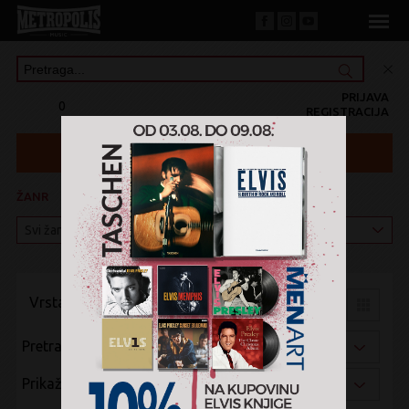
PRIJAVA
0
REGISTRACIJA
ŽANR
KATEGORIJA
Vrsta pregleda:
Pretraži po:
Prikaži po: