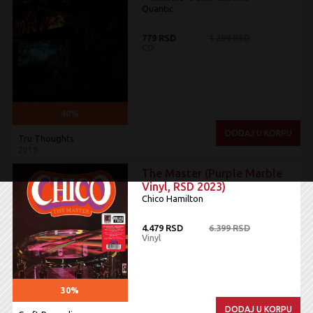
Quantic
779 RSD
1.299 RSD
CD
40%
DODAJ U KORPU
Tru Thoughts
2019
The Master (Purple Marble
Vinyl, RSD 2023)
Chico Hamilton
4.479 RSD
6.399 RSD
Vinyl
30%
DODAJ U KORPU