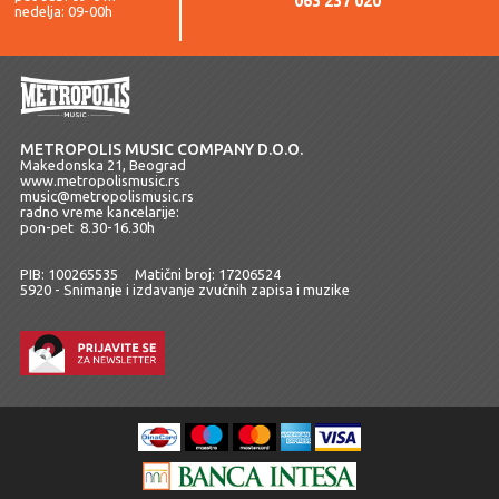
063 237 020
nedelja: 09-00h
METROPOLIS MUSIC COMPANY D.O.O.
Makedonska 21, Beograd
www.metropolismusic.rs
music@metropolismusic.rs
radno vreme kancelarije:
pon-pet 8.30-16.30h
PIB: 100265535 Matični broj: 17206524
5920 - Snimanje i izdavanje zvučnih zapisa i muzike