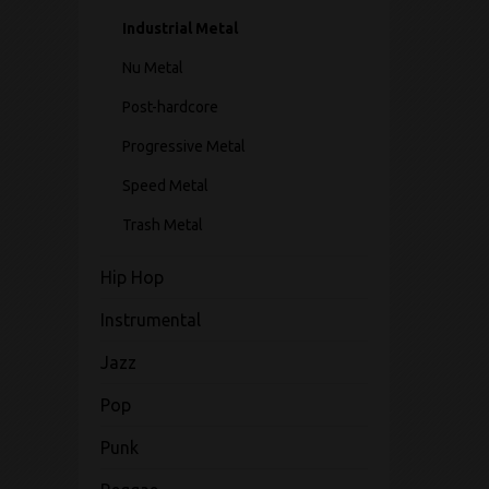
Industrial Metal
Nu Metal
Post-hardcore
Progressive Metal
Speed Metal
Trash Metal
Hip Hop
Instrumental
Jazz
Pop
Punk