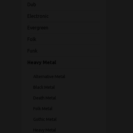
Dub
Electronic
Evergreen
Folk
Funk
Heavy Metal
Alternative Metal
Black Metal
Death Metal
Folk Metal
Gothic Metal
Heavy Metal