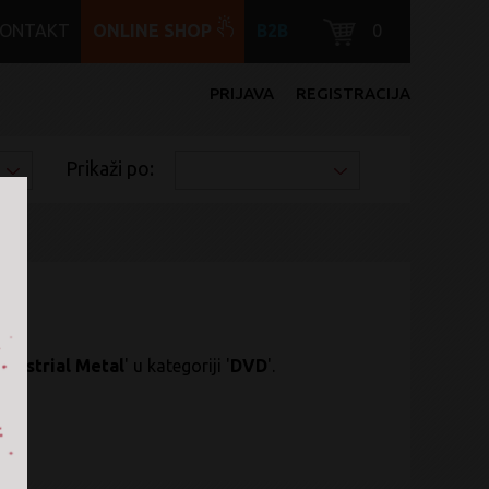
KONTAKT
ONLINE SHOP
B2B
0
PRIJAVA
REGISTRACIJA
Prikaži po:
ndustrial Metal
' u kategoriji '
DVD
'.