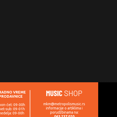
RADNO VREME
PRODAVNICE
mkm@metropolismusic.rs
pon-čet: 09-00h
informacije o artiklima i
pet-sub: 09-01h
porudžbinama na:
nedelja: 09-00h
063 237 020