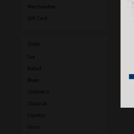
Merchandise
Gift Card
ŽANR
Sve
Ballad
Blues
Children's
Classical
Country
Disco