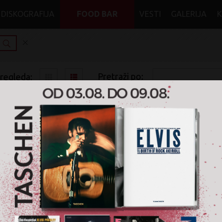
DISKOGRAFIJA
FOOD BAR
VESTI
GALERIJA
Pretraži po:
pregleda:
pretrage:
x
x
x
Heavy Metal
Industrial Metal
DVD
Nije pronađen nijedan artikal u žanru '
Heavy Metal / I