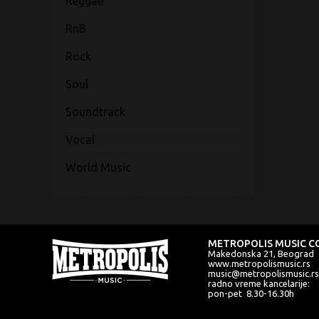
Reggae
RnB
Rock
Soul
Soundtrack
Vocal
World Music
METROPOLIS MUSIC CO
Makedonska 21, Beograd
www.metropolismusic.rs
music@metropolismusic.rs
radno vreme kancelarije:
pon-pet 8.30-16.30h