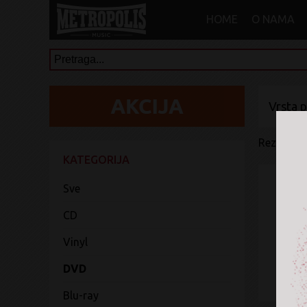
HOME
O NAMA
Vrsta 
Rezultati 
KATEGORIJA
Sve
CD
Vinyl
DVD
Blu-ray