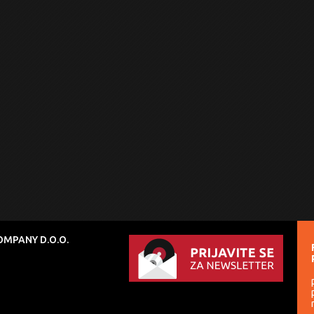
MPANY D.O.O.