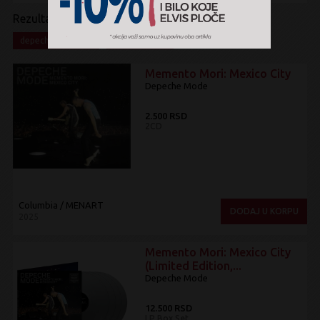
Rezultati pretrage:
x
x
depeche mode
Electronic
Memento Mori: Mexico City
Depeche Mode
2.500 RSD
2CD
Columbia / MENART
DODAJ U KORPU
2025
Memento Mori: Mexico City
(Limited Edition,...
Depeche Mode
12.500 RSD
LP Box Set