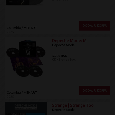
DODAJ U KORPU
Columbia / MENART
2025
Depeche Mode: M
Depeche Mode
5.200 RSD
CD+Blu-ray Box
DODAJ U KORPU
Columbia / MENART
2025
Strange | Strange Too
Depeche Mode