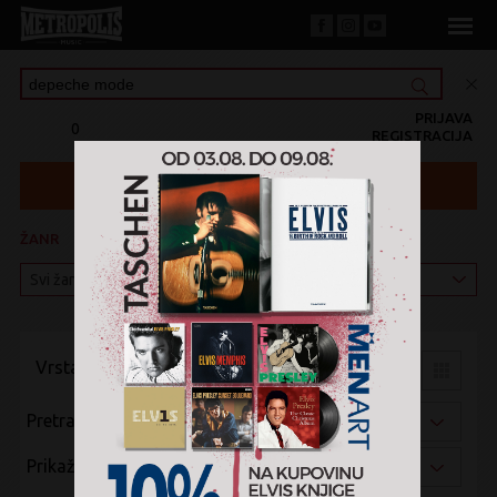
PRIJAVA
0
REGISTRACIJA
ŽANR
KATEGORIJA
Vrsta pregleda:
Pretraži po:
Prikaži po: