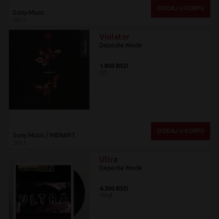
DODAJ U KORPU
Sony Music
2017
Violator
Depeche Mode
1.800 RSD
CD
DODAJ U KORPU
Sony Music / MENART
2013
Ultra
Depeche Mode
4.300 RSD
Vinyl