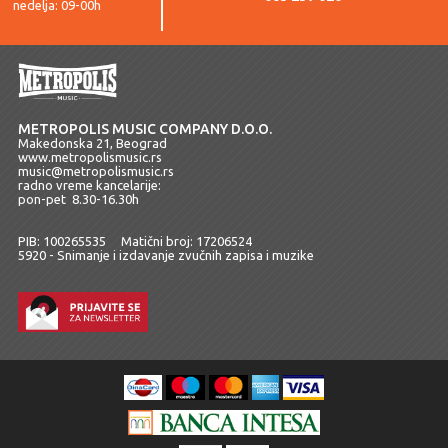
nedelja: 09-00h
METROPOLIS MUSIC COMPANY D.O.O.
Makedonska 21, Beograd
www.metropolismusic.rs
music@metropolismusic.rs
radno vreme kancelarije:
pon-pet 8.30-16.30h
PIB: 100265535 Matični broj: 17206524
5920 - Snimanje i izdavanje zvučnih zapisa i muzike