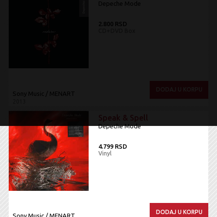
Depeche Mode
2.800 RSD
CD+DVD Box
DODAJ U KORPU
Sony Music / MENART
2013
Speak & Spell
Depeche Mode
4.799 RSD
Vinyl
DODAJ U KORPU
Sony Music / MENART