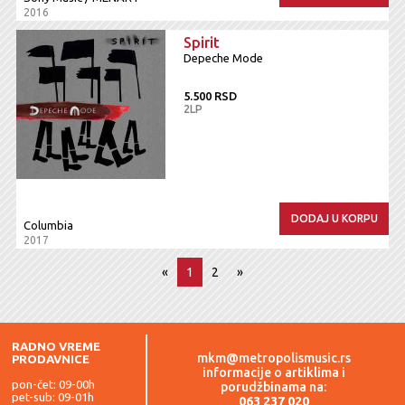
2016
Spirit
Depeche Mode
5.500 RSD
2LP
DODAJ U KORPU
Columbia
2017
«
1
2
»
RADNO VREME
mkm@metropolismusic.rs
PRODAVNICE
informacije o artiklima i
pon-čet: 09-00h
porudžbinama na:
pet-sub: 09-01h
063 237 020