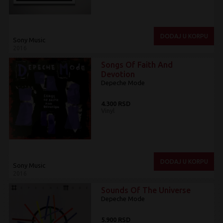
DODAJ U KORPU
Sony Music
2016
Songs Of Faith And
Devotion
Depeche Mode
4.300 RSD
Vinyl
DODAJ U KORPU
Sony Music
2016
Sounds Of The Universe
Depeche Mode
5.900 RSD