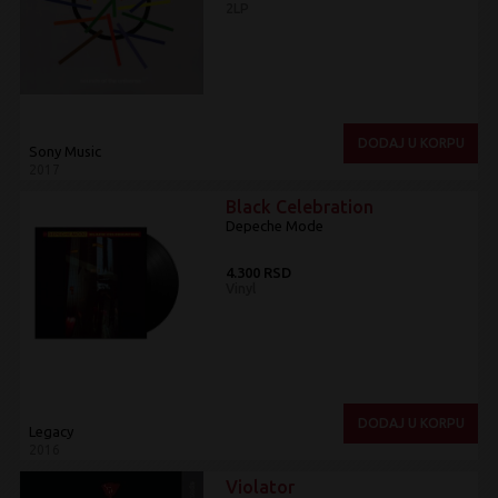
2LP
DODAJ U KORPU
Sony Music
2017
Black Celebration
Depeche Mode
4.300 RSD
Vinyl
DODAJ U KORPU
Legacy
2016
Violator