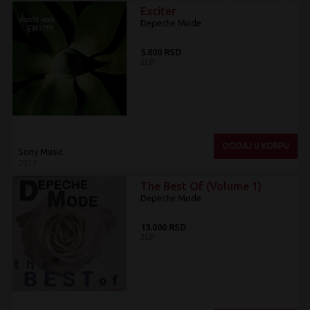
Exciter
Depeche Mode
5.800 RSD
2LP
DODAJ U KORPU
Sony Music
2017
The Best Of (Volume 1)
Depeche Mode
13.000 RSD
3LP