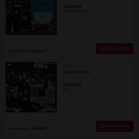
4.800 RSD
CD+Blu-ray Box
DODAJ U KORPU
Sony Music / MENART
2023
101
Depeche Mode
6.300 RSD
2LP
DODAJ U KORPU
Sony Music / MENART
2016