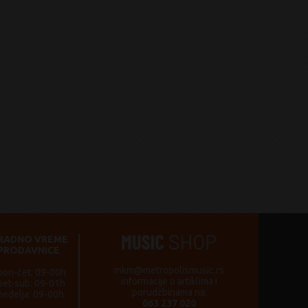
RADNO VREME
PRODAVNICE
mkm@metropolismusic.rs
pon-čet: 09-00h
informacije o artiklima i
pet-sub: 09-01h
porudžbinama na:
nedelja: 09-00h
063 237 020