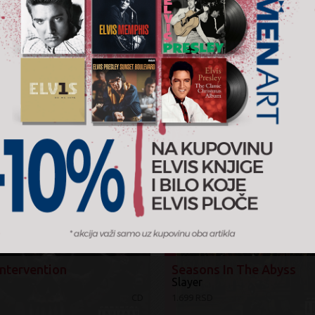
Žanr:
Heavy
2016.
Music 
AJTE I ...
Intervention
Seasons In The Abyss
Slayer
CD
1.699 RSD