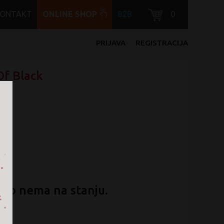
KONTAKT
ONLINE SHOP
B2B
0
PRIJAVA
REGISTRACIJA
Of Black
ent
no nema na stanju.
l