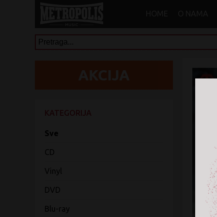
HOME
O NAMA
KATEGORIJA
Sve
CD
Vinyl
DVD
Blu-ray