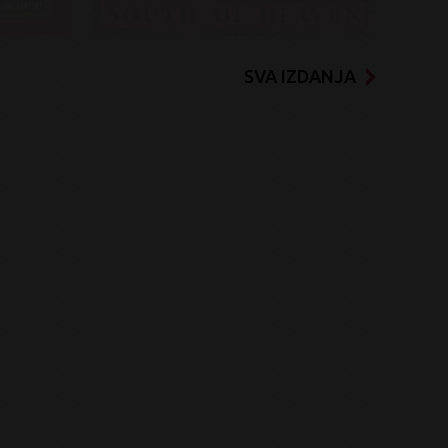
SVA IZDANJA