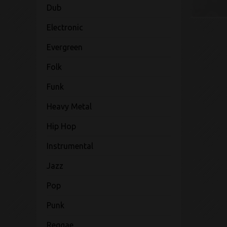
Dub
Electronic
Evergreen
Folk
Funk
Heavy Metal
Hip Hop
Instrumental
Jazz
Pop
Punk
Reggae