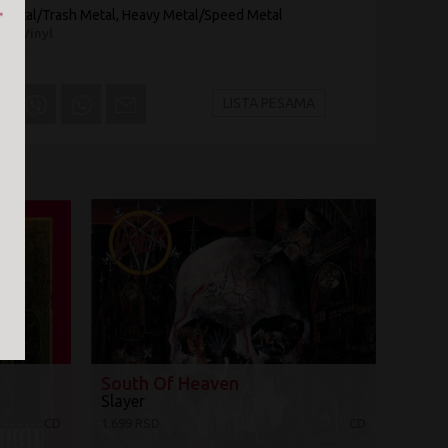
 Metal/Trash Metal, Heavy Metal/Speed Metal
On Vinyl
LISTA PESAMA
South Of Heaven
Slayer
CD
1.699 RSD
CD