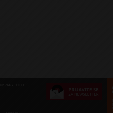
MPANY D.O.O.