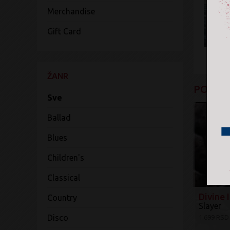
Merchandise
Gift Card
ŽANR
POGLED
Sve
Ballad
Blues
Children's
Classical
Divine 
Country
Slayer
Disco
1.699 RSD