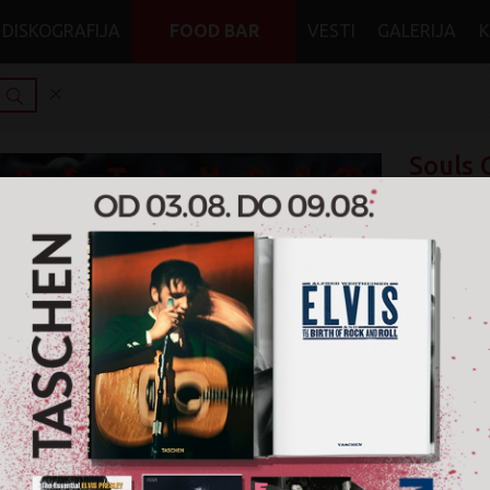
DISKOGRAFIJA
FOOD BAR
VESTI
GALERIJA
Souls 
Testam
Trenut
Format: Viny