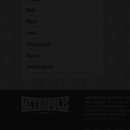
RnB
Rock
Soul
Soundtrack
Vocal
World Music
METROPOLIS MUSIC CO
Makedonska 21, Beograd
www.metropolismusic.rs
music@metropolismusic.rs
radno vreme kancelarije:
pon-pet 8.30-16.30h