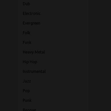
Dub
Electronic
Evergreen
Folk
Funk
Heavy Metal
Hip Hop
Instrumental
Jazz
Pop
Punk
Reggae