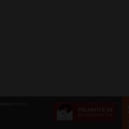
MPANY D.O.O.