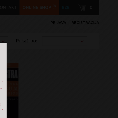
KONTAKT
ONLINE SHOP
B2B
0
PRIJAVA
REGISTRACIJA
Prikaži po: