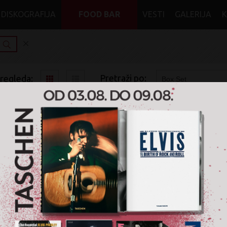
DISKOGRAFIJA
FOOD BAR
VESTI
GALERIJA
Pretraži po:
pregleda:
pretrage:
x
x
x
x
Rock
Symphonic Rock
CD
Box Set