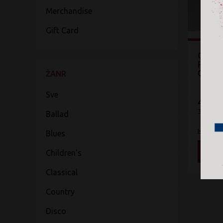
Merchandise
Gift Card
Greates
Platin
Queen
ŽANR
Sve
4.299 
3CD
Ballad
Island 
Blues
DOD
Children's
Classical
Country
Disco