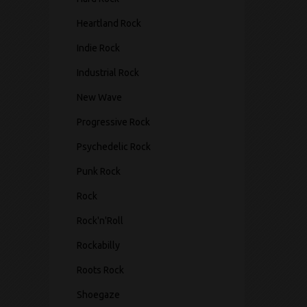
Heartland Rock
Indie Rock
Industrial Rock
New Wave
Progressive Rock
Psychedelic Rock
Punk Rock
Rock
Rock'n'Roll
Rockabilly
Roots Rock
Shoegaze