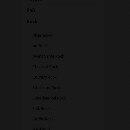
RnB
Rock
Alternative
Art Rock
Avant Garde Rock
Classical Rock
Country Rock
Electronic Rock
Experimental Rock
Folk Rock
Gothic Rock
Hard Rock