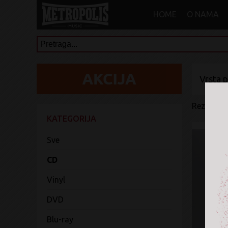
HOME
O NAMA
Vrsta 
Rezultati 
KATEGORIJA
Sve
CD
Vinyl
DVD
Blu-ray