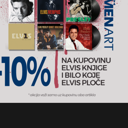
t Hits I II & III (The
Original Album Classics
um Collection)
Electric Light Orchestra
RSD
2.400 RSD
5CD
Records
2011
Epic / MENART
AJ U KORPU
DODAJ U KORPU