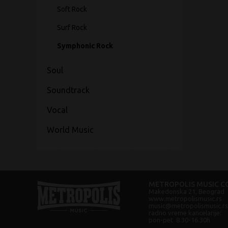
Soft Rock
Surf Rock
Symphonic Rock
Soul
Soundtrack
Vocal
World Music
METROPOLIS MUSIC CO
Makedonska 21, Beograd
www.metropolismusic.rs
music@metropolismusic.rs
radno vreme kancelarije:
pon-pet 8.30-16.30h