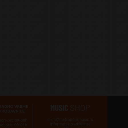
RADNO VREME
PRODAVNICE
mkm@metropolismusic.rs
pon-čet: 09-00h
informacije o artiklima i
pet-sub: 09-01h