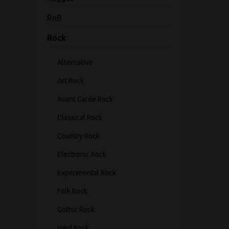
RnB
Rock
Alternative
Art Rock
Avant Garde Rock
Classical Rock
Country Rock
Electronic Rock
Experimental Rock
Folk Rock
Gothic Rock
Hard Rock