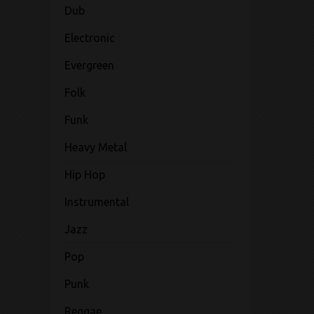
Dub
Electronic
Evergreen
Folk
Funk
Heavy Metal
Hip Hop
Instrumental
Jazz
Pop
Punk
Reggae