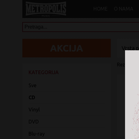
HOME
O NAMA
Vrsta 
Rezultati 
KATEGORIJA
Sve
CD
Vinyl
DVD
Blu-ray