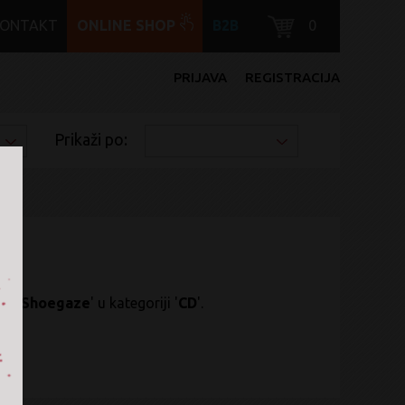
KONTAKT
ONLINE SHOP
B2B
0
PRIJAVA
REGISTRACIJA
Prikaži po:
k / Shoegaze
' u kategoriji '
CD
'.