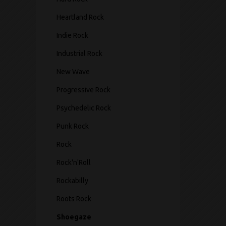
Heartland Rock
Indie Rock
Industrial Rock
New Wave
Progressive Rock
Psychedelic Rock
Punk Rock
Rock
Rock'n'Roll
Rockabilly
Roots Rock
Shoegaze