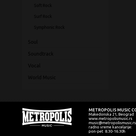
Soft Rock
Surf Rock
Symphonic Rock
Soul
Soundtrack
Vocal
World Music
METROPOLIS MUSIC CO
Makedonska 21, Beograd
www.metropolismusic.rs
music@metropolismusic.rs
radno vreme kancelarije:
pon-pet 8.30-16.30h