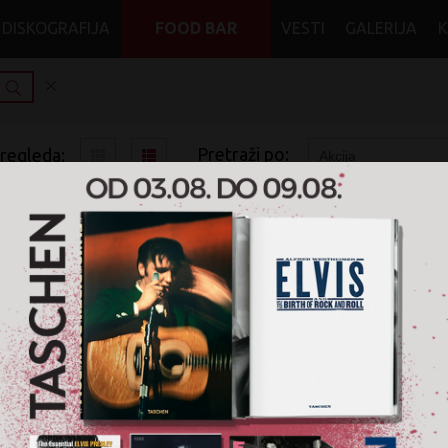
DISKOGRAFIJA
FOOD BAR
VESTI
GALERIJA
Pretraži po:
pregleda:
pretrage:
x
x
x
x
Rock
Shoegaze
CD
Na akciji
Nije pronađen nijedan artikal
na akciji
u žanru '
Roc