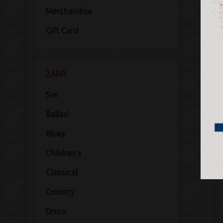
Merchandise
Gift Card
ŽANR
Sve
Ballad
Blues
Children's
Classical
Country
Disco