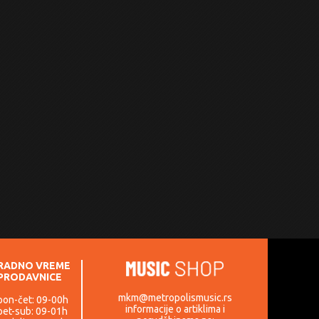
RADNO VREME
PRODAVNICE
mkm@metropolismusic.rs
pon-čet: 09-00h
informacije o artiklima i
pet-sub: 09-01h