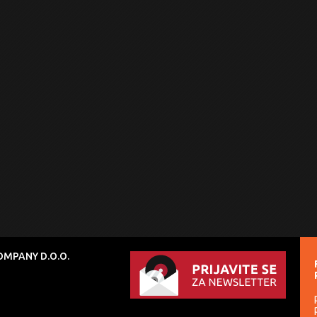
MPANY D.O.O.