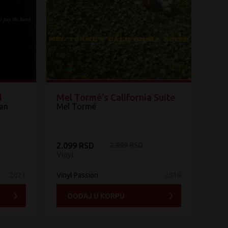
d
Mel Tormé's California Suite
tan
Mel Tormé
2.099 RSD
2.999 RSD
Vinyl
2021
Vinyl Passion
2018
DODAJ U KORPU