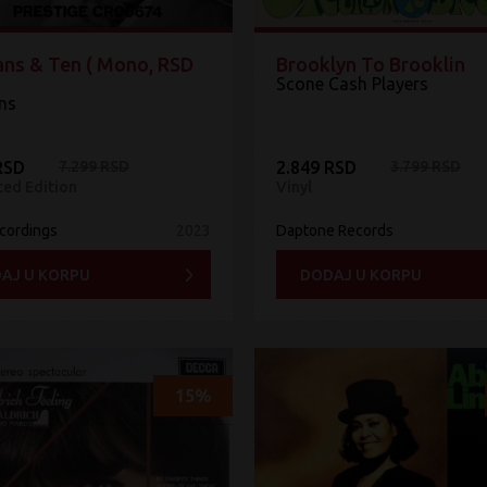
ans & Ten ( Mono, RSD
Brooklyn To Brooklin
Scone Cash Players
ans
RSD
7.299 RSD
2.849 RSD
3.799 RSD
ted Edition
Vinyl
ecordings
2023
Daptone Records
AJ U KORPU
DODAJ U KORPU
15%