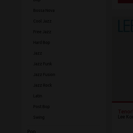
Bossa Nova
Cool Jazz
Free Jazz
Hard Bop
Jazz
Jazz Funk
Jazz Fusion
Jazz Rock
Latin
Post Bop
Tenor
Lee Ko
Swing
Pop