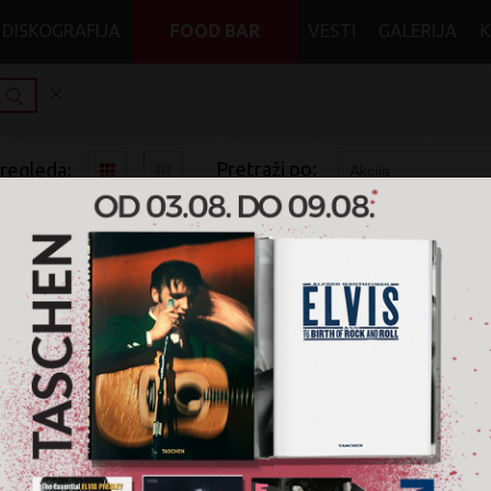
DISKOGRAFIJA
FOOD BAR
VESTI
GALERIJA
Pretraži po:
pregleda:
pretrage:
x
x
x
Jazz
Vinyl
Na akciji
20%