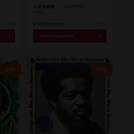
4.479 RSD
6.399 RSD
Vinyl
2024
Craft Recordings
2023
DODAJ U KORPU
25%
25%