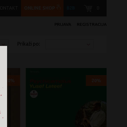
KONTAKT
ONLINE SHOP
B2B
0
PRIJAVA
REGISTRACIJA
Prikaži po:
20%
20%