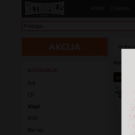
HOME
O NAMA
Vrsta 
Rezultati 
KATEGORIJA
Sve
CD
Vinyl
DVD
Blu-ray