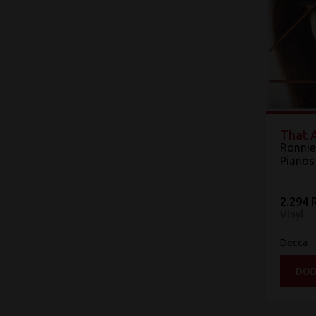
That A
Ronnie
Pianos
2.294 
Vinyl
Decca
DOD