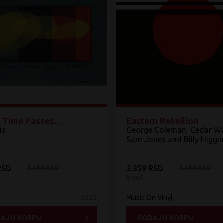
 Time Passes...
Eastern Rebellion
is
George Coleman, Cedar Wa
Sam Jones and Billy Higgi
RSD
5.199 RSD
3.359 RSD
4.199 RSD
Vinyl
2023
Music On Vinyl
AJ U KORPU
DODAJ U KORPU