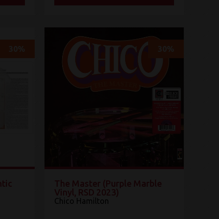
30%
30%
tic
The Master (Purple Marble
Vinyl, RSD 2023)
Chico Hamilton