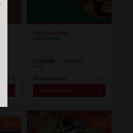
lor
Psychicemotus
Yusef Lateef
3.759 RSD
4.699 RSD
Vinyl
2023
Verve By Request
2023
DODAJ U KORPU
20%
30%