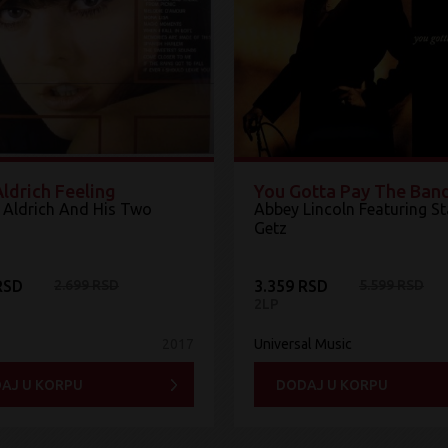
ldrich Feeling
You Gotta Pay The Ban
 Aldrich And His Two
Abbey Lincoln Featuring S
Getz
RSD
2.699 RSD
3.359 RSD
5.599 RSD
2LP
2017
Universal Music
AJ U KORPU
DODAJ U KORPU