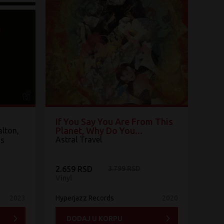
If You Say You Are From This
Planet, Why Do You...
lton,
Astral Travel
ns
2.659 RSD
3.799 RSD
Vinyl
2023
Hyperjazz Records
2020
DODAJ U KORPU