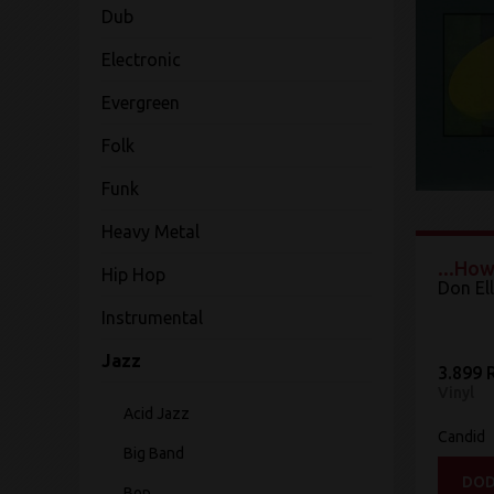
Dub
Electronic
Evergreen
Folk
Funk
Heavy Metal
...How
Hip Hop
Don Ell
Instrumental
Jazz
3.899 
Vinyl
Acid Jazz
Candid
Big Band
DOD
Bop