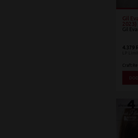
Gil Ev
2023)
Gil Ev
4.379 
LP Limi
Craft R
DOD