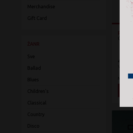
Merchandise
Gift Card
Pre-B
Charli
ŽANR
Sve
4.719 
Vinyl
Ballad
Mercur
Blues
DOD
Children's
Classical
Country
Disco