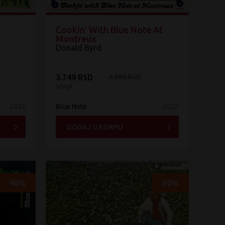
Cookin' With Blue Note At
Montreux
Donald Byrd
3.749 RSD
4.999 RSD
Vinyl
2022
Blue Note
2022
DODAJ U KORPU
40%
30%