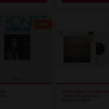
20%
lee
Reflections (The Roman
Guitar Of Amancio...
nitz
Amancio D'Silva