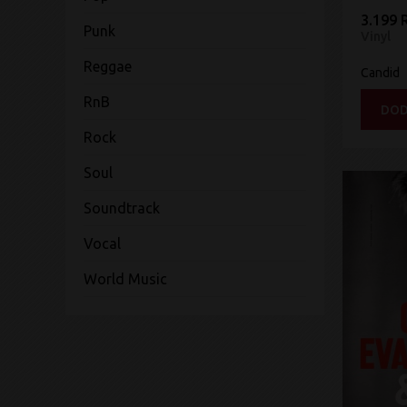
3.199 
Punk
Vinyl
Reggae
Candid
RnB
DOD
Rock
Soul
Soundtrack
Vocal
World Music