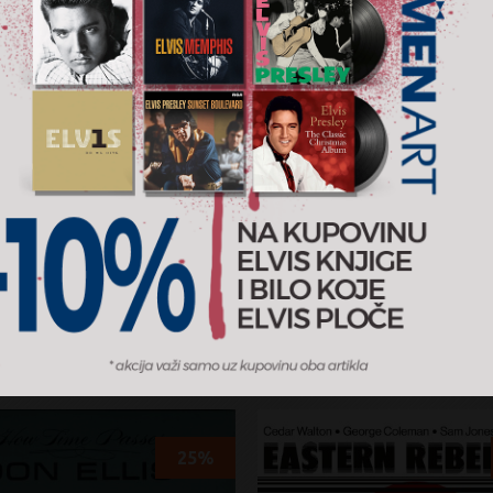
ird
The World Of Cecil Tay
e Mingus
Cecil Taylor
RSD
5.899 RSD
4.239 RSD
5.299 RSD
Vinyl
y
2023
Candid
AJ U KORPU
DODAJ U KORPU
25%