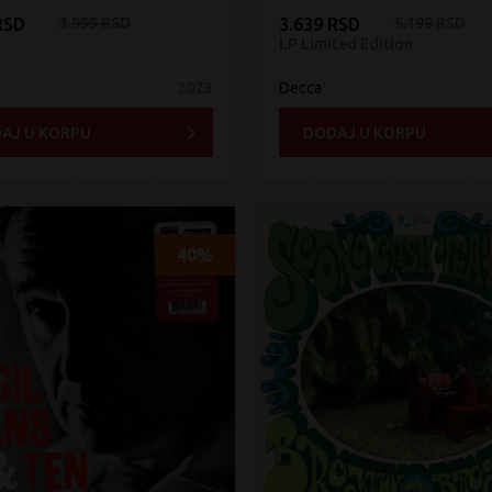
RSD
3.999 RSD
3.639 RSD
5.199 RSD
LP Limited Edition
2023
Decca
AJ U KORPU
DODAJ U KORPU
40%