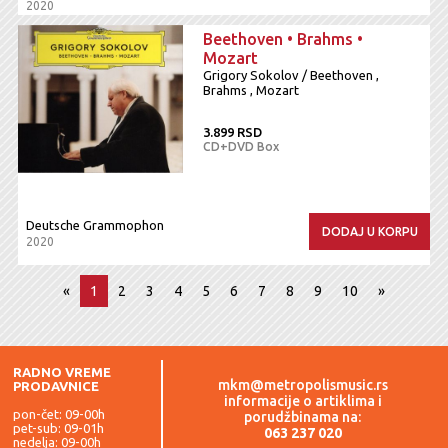
2020
Beethoven • Brahms •
Mozart
Grigory Sokolov / Beethoven ,
Brahms , Mozart
3.899 RSD
CD+DVD Box
Deutsche Grammophon
DODAJ U KORPU
2020
«
1
2
3
4
5
6
7
8
9
10
»
RADNO VREME
mkm@metropolismusic.rs
PRODAVNICE
informacije o artiklima i
pon-čet: 09-00h
porudžbinama na:
pet-sub: 09-01h
063 237 020
nedelja: 09-00h