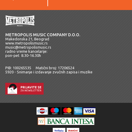
METROPOLIS MUSIC COMPANY D.O.O.
Makedonska 21, Beograd
www.metropolismusic.rs
music@metropolismusic.rs
radno vreme kancelarije:
pon-pet 8.30-16.30h
PIB: 100265535 Matični broj: 17206524
5920 - Snimanje i izdavanje zvučnih zapisa i muzike