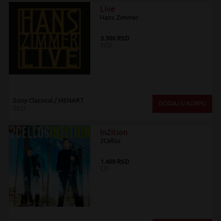
Live
Hans Zimmer
3.300 RSD
2CD
Sony Classical / MENART
DODAJ U KORPU
2023
In2ition
2Cellos
1.400 RSD
CD