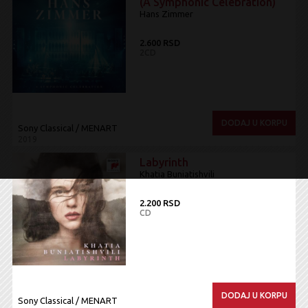
(A Symphonic Celebration)
Hans Zimmer
2.600 RSD
2CD
DODAJ U KORPU
Sony Classical / MENART
2019
Labyrinth
Khatia Buniatishvili
2.200 RSD
CD
DODAJ U KORPU
Sony Classical / MENART