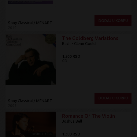
DODAJ U KORPU
Sony Classical / MENART
2010
The Goldberg Variations
Bach - Glenn Gould
1.500 RSD
CD
DODAJ U KORPU
Sony Classical / MENART
2007
Romance Of The Violin
Joshua Bell
1.300 RSD