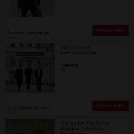
DODAJ U KORPU
Deutsche Grammophon
2018
Paris Odessa
David Orlowsky Trio
1.400 RSD
CD
DODAJ U KORPU
Sony Classical / MENART
2017
Outlander: The Series
(Original Televison...
Bear McCreary