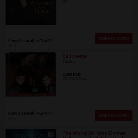
CD
DODAJ U KORPU
Sony Classical / MENART
2003
Celloverse
2Cellos
2.350 RSD
CD+DVD Box
Sony Classical / MENART
DODAJ U KORPU
2015
The World Of Hans Zimmer