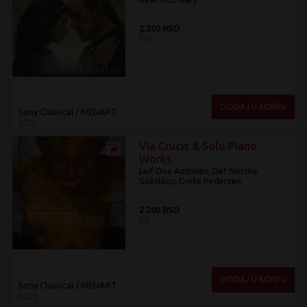
2.200 RSD
CD
DODAJ U KORPU
Sony Classical / MENART
2026
Via Crucis & Solo Piano
Works
Leif Ove Andsnes, Det Norske
Solistkor, Grete Pedersen
2.200 RSD
CD
DODAJ U KORPU
Sony Classical / MENART
2025