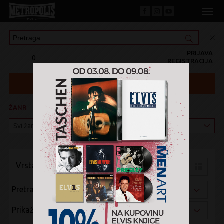
PRIJAVA
0
REGISTRACIJA
ŽANR
KATEGORIJA
Vrsta pregleda:
Pretraži po:
Prikaži po: