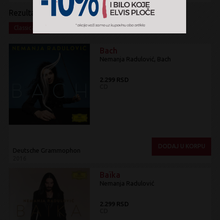
Rezultati pretrage:
x
Classical
Bach
Nemanja Radulović, Bach
2.299 RSD
CD
DODAJ U KORPU
Deutsche Grammophon
2016
Baïka
Nemanja Radulović
2.299 RSD
CD