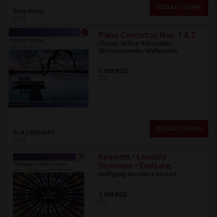
DODAJ U KORPU
Sony Music
2013
Piano Concertos Nos. 1 & 2
Chopin, Arthur Rubinstein,
Skrowaczewski, Wallenstein
1.100 RSD
CD
DODAJ U KORPU
RCA / MENART
2012
Requiem • Laudate
Dominum • Exultate,...
Wolfgang Amadeus Mozart
1.300 RSD
CD