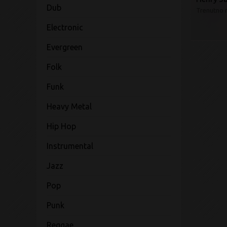
Dub
Trenutno 
Electronic
Evergreen
Folk
Funk
Heavy Metal
Hip Hop
Instrumental
Jazz
Pop
Punk
Reggae