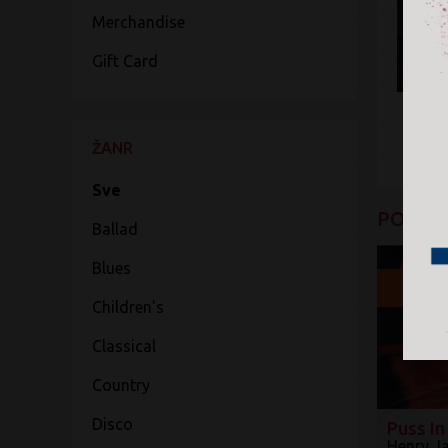
Merchandise
Gift Card
ŽANR
Sve
POGLED
Ballad
Blues
20
Children's
Classical
Country
Disco
Puss In
Henry J