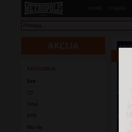
HOME
O NAMA
3
KATEGORIJA
Sve
CD
Vinyl
DVD
Blu-ray