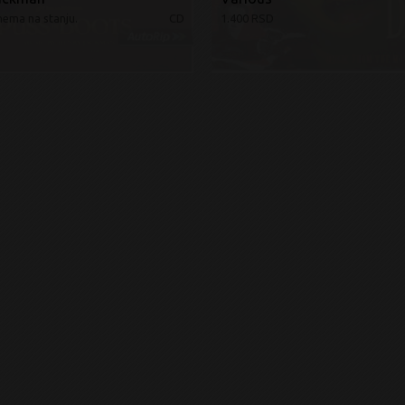
nema na stanju.
CD
1.400 RSD