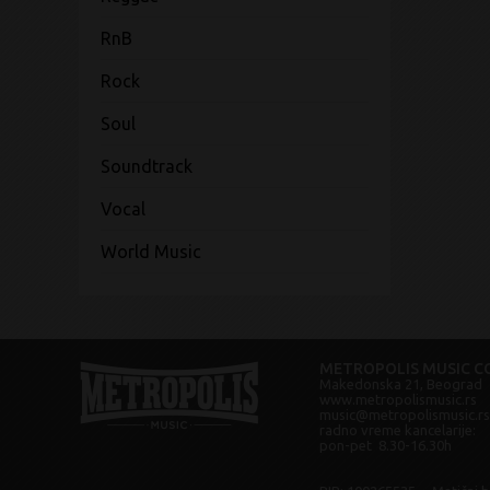
RnB
Rock
Soul
Soundtrack
Vocal
World Music
METROPOLIS MUSIC CO
Makedonska 21, Beograd
www.metropolismusic.rs
music@metropolismusic.rs
radno vreme kancelarije:
pon-pet 8.30-16.30h