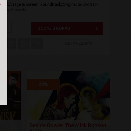
rack/Stage & Screen, Soundtrack/Original Soundtrack
Disney Records
a:
+
DODAJ U KORPU
LISTA PESAMA
20%
Beside Bowie: The Mick Ronson
Story