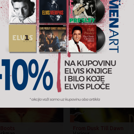
Žanr:
Soundt
2018.
Walt 
Količin
−
AJTE I ...
%
 Boots
From Dusk Till Dawn
ackman
Various