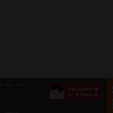
MPANY D.O.O.