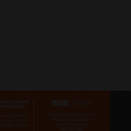
RADNO VREME
PRODAVNICE
mkm@metropolismusic.rs
pon-čet: 09-00h
informacije o artiklima i
pet-sub: 09-01h
porudžbinama na:
nedelja: 09-00h
063 237 020