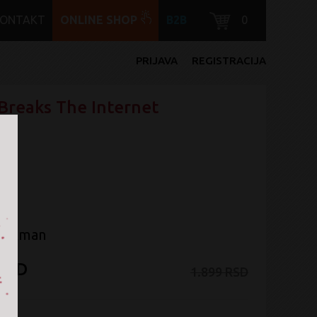
KONTAKT
ONLINE SHOP
B2B
0
PRIJAVA
REGISTRACIJA
Breaks The Internet
Jackman
 RSD
1.899 RSD