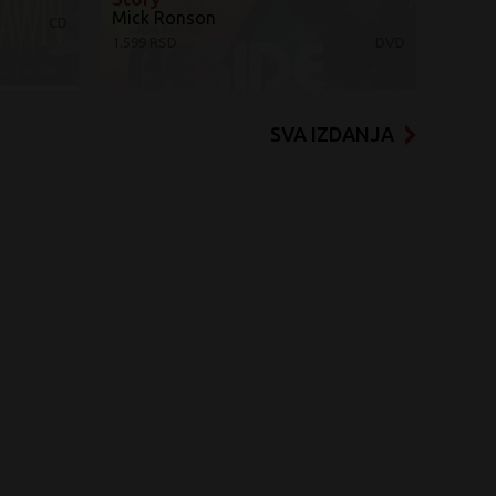
Mick Ronson
CD
1.599 RSD
DVD
SVA IZDANJA