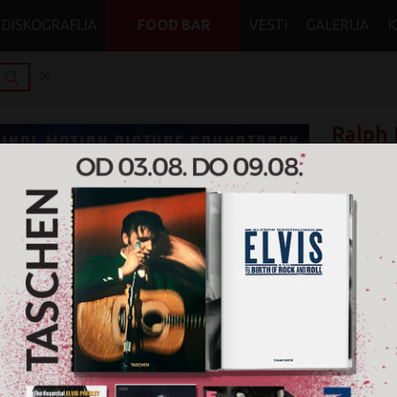
DISKOGRAFIJA
FOOD BAR
VESTI
GALERIJA
Ralph 
0%
Henry 
1.329
Format: CD