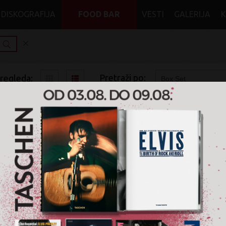
DISKOGRAFIJA
FOOD BAR
VESTI
GALERIJA
Pretraži po:
pregleda:
pretrage:
x
x
x
Heavy Metal
Heavy Metal
Box Set
Original Album Classics
Quiet Riot
2.400 RSD
5CD
Sony Music / MENART