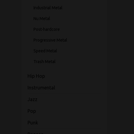
Industrial Metal
Nu Metal
Post-hardcore
Progressive Metal
Speed Metal
Trash Metal
Hip Hop
Instrumental
Jazz
Pop
Punk