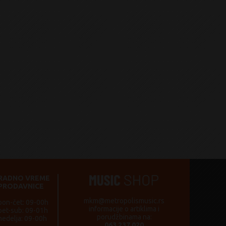
RADNO VREME
PRODAVNICE
mkm@metropolismusic.rs
pon-čet: 09-00h
informacije o artiklima i
pet-sub: 09-01h
porudžbinama na:
nedelja: 09-00h
063 237 020