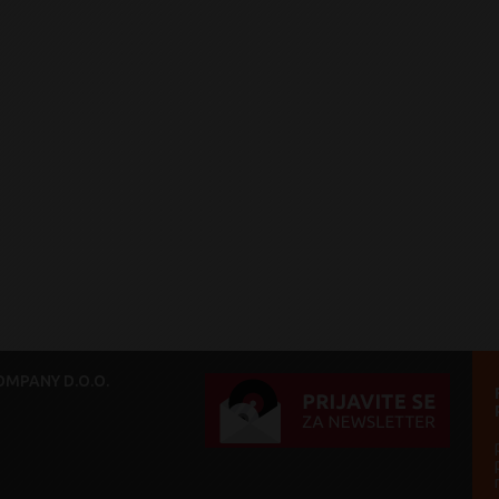
MPANY D.O.O.