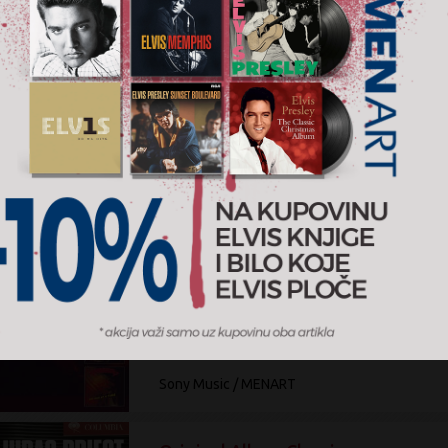
The Columbia Albums Collectiön
Blue Öyster Cult
9.000 RSD
CD+DVD Box
Sony Music
Original Album Classics
Krokus
2.000 RSD
3CD
Sony Music / MENART