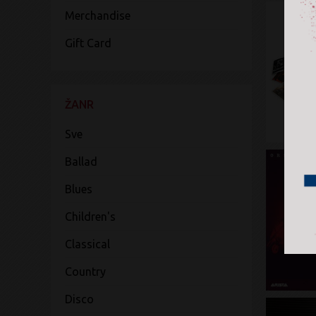
Merchandise
Gift Card
ŽANR
Sve
Ballad
Blues
Children's
Classical
Country
Disco