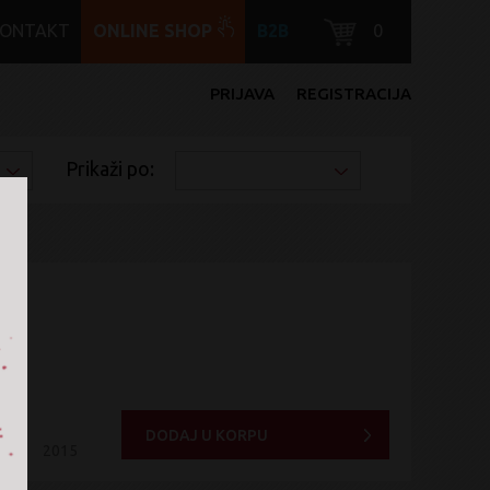
KONTAKT
ONLINE SHOP
B2B
0
PRIJAVA
REGISTRACIJA
Prikaži po:
DODAJ U KORPU
2015