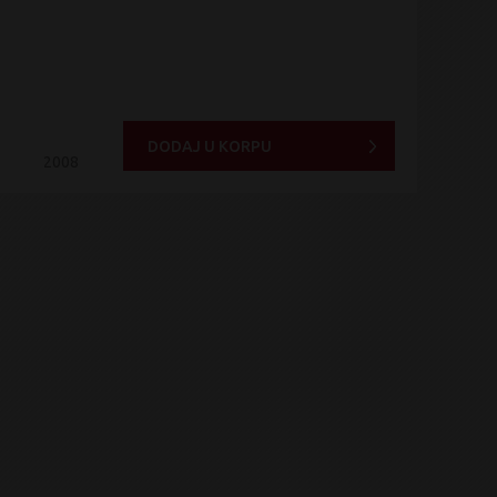
DODAJ U KORPU
2008