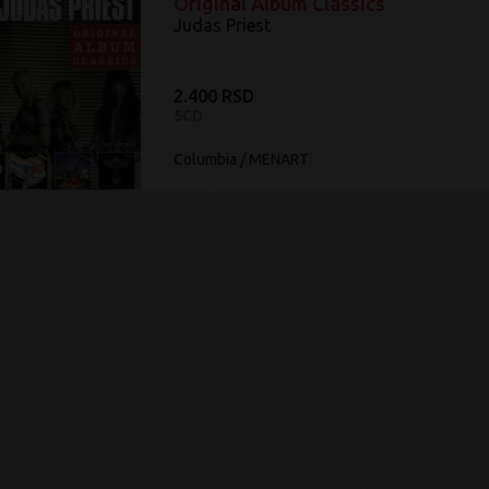
Original Album Classics
Judas Priest ‎
2.400 RSD
5CD
Columbia / MENART