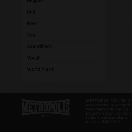
Reggae
RnB
Rock
Soul
Soundtrack
Vocal
World Music
METROPOLIS MUSIC CO
Makedonska 21, Beograd
www.metropolismusic.rs
music@metropolismusic.rs
radno vreme kancelarije:
pon-pet 8.30-16.30h