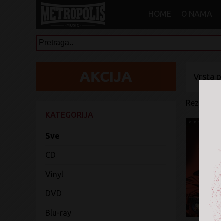
HOME
O NAMA
Vrsta 
Rezultati 
KATEGORIJA
Sve
CD
Vinyl
DVD
Blu-ray