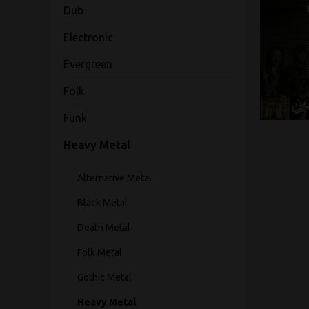
Dub
Electronic
Evergreen
Folk
Funk
Heavy Metal
Alternative Metal
Black Metal
Death Metal
Folk Metal
Gothic Metal
Heavy Metal