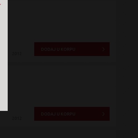
DODAJ U KORPU
2012
DODAJ U KORPU
2012